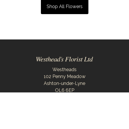
Shop All Flowers
Westheads
102 Penny Meadow
Ashton-under-Lyne
OL6 6EP
0161 343 6743
westheadsflorist@outlook.com