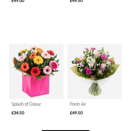
£49.00
£49.50
Splash of Colour
Fresh Air
£34.50
£49.50