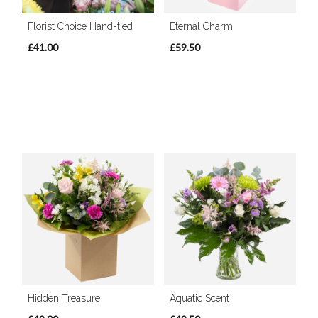
Florist Choice Hand-tied
Eternal Charm
£41.00
£59.50
Hidden Treasure
Aquatic Scent