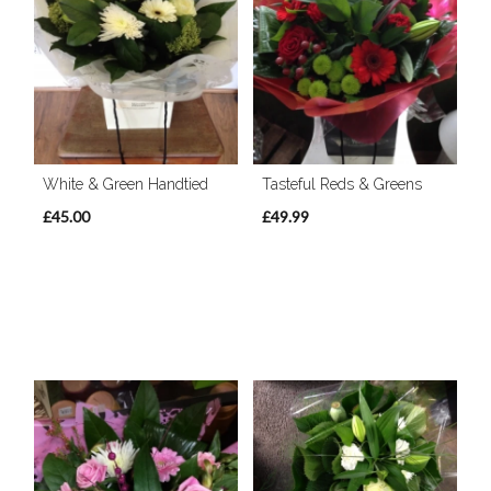
White & Green Handtied
Tasteful Reds & Greens
£45.00
£49.99