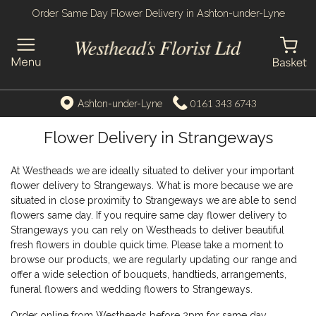
Order Same Day Flower Delivery in Ashton-under-Lyne
0161 343 6743
Ashton-under-Lyne
Flower Delivery in Strangeways
At Westheads we are ideally situated to deliver your important
flower delivery to Strangeways. What is more because we are
situated in close proximity to Strangeways we are able to send
flowers same day. If you require same day flower delivery to
Strangeways you can rely on Westheads to deliver beautiful
fresh flowers in double quick time. Please take a moment to
browse our products, we are regularly updating our range and
offer a wide selection of bouquets, handtieds, arrangements,
funeral flowers and wedding flowers to Strangeways.
Order online from Westheads before 2pm for same day