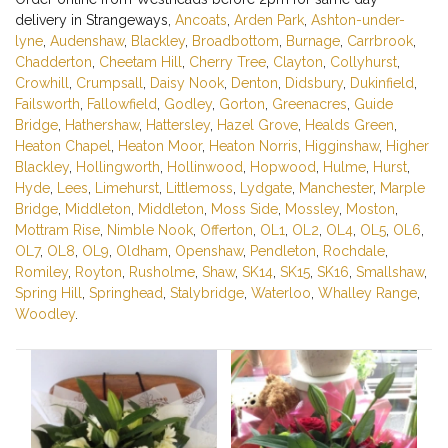
delivery in Strangeways,
Ancoats
,
Arden Park
,
Ashton-under-
lyne
,
Audenshaw
,
Blackley
,
Broadbottom
,
Burnage
,
Carrbrook
,
Chadderton
,
Cheetam Hill
,
Cherry Tree
,
Clayton
,
Collyhurst
,
Crowhill
,
Crumpsall
,
Daisy Nook
,
Denton
,
Didsbury
,
Dukinfield
,
Failsworth
,
Fallowfield
,
Godley
,
Gorton
,
Greenacres
,
Guide
Bridge
,
Hathershaw
,
Hattersley
,
Hazel Grove
,
Healds Green
,
Heaton Chapel
,
Heaton Moor
,
Heaton Norris
,
Higginshaw
,
Higher
Blackley
,
Hollingworth
,
Hollinwood
,
Hopwood
,
Hulme
,
Hurst
,
Hyde
,
Lees
,
Limehurst
,
Littlemoss
,
Lydgate
,
Manchester
,
Marple
Bridge
,
Middleton
,
Middleton
,
Moss Side
,
Mossley
,
Moston
,
Mottram Rise
,
Nimble Nook
,
Offerton
,
OL1
,
OL2
,
OL4
,
OL5
,
OL6
,
OL7
,
OL8
,
OL9
,
Oldham
,
Openshaw
,
Pendleton
,
Rochdale
,
Romiley
,
Royton
,
Rusholme
,
Shaw
,
SK14
,
SK15
,
SK16
,
Smallshaw
,
Spring Hill
,
Springhead
,
Stalybridge
,
Waterloo
,
Whalley Range
,
Woodley
.