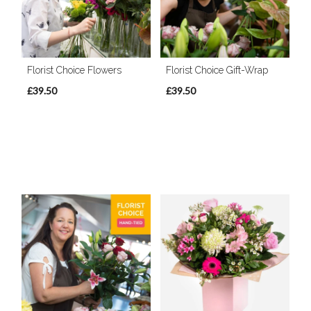
Florist Choice Flowers
Florist Choice Gift-Wrap
£39.50
£39.50