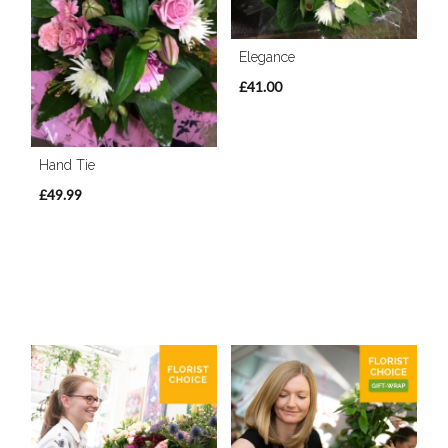
Elegance
£41.00
Hand Tie
£49.99