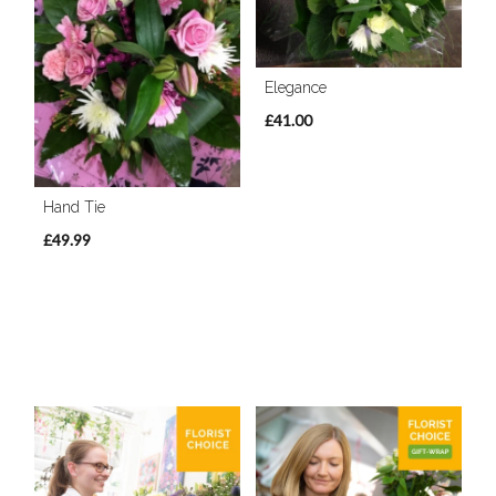
Elegance
£41.00
Hand Tie
£49.99