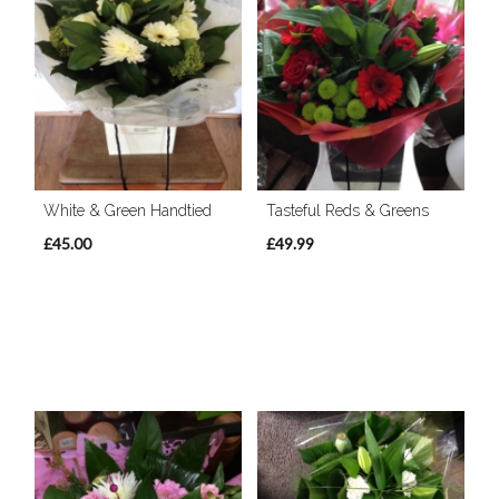
White & Green Handtied
Tasteful Reds & Greens
£45.00
£49.99