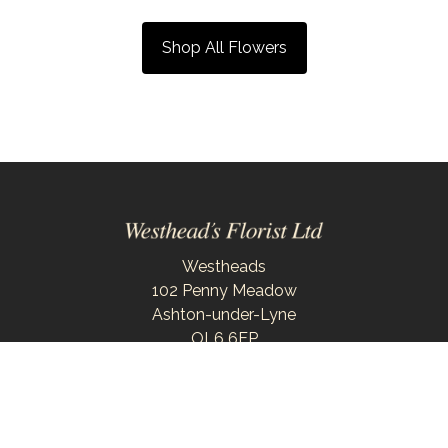
Shop All Flowers
Westheads
102 Penny Meadow
Ashton-under-Lyne
OL6 6EP
0161 343 6743
westheadsflorist@outlook.com