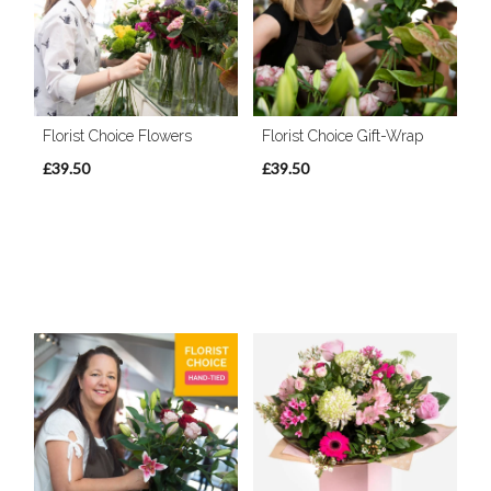
Florist Choice Flowers
Florist Choice Gift-Wrap
£39.50
£39.50