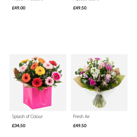
£49.00
£49.50
Splash of Colour
Fresh Air
£34.50
£49.50