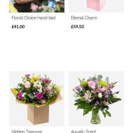
Florist Choice Hand-tied
Eternal Charm
£41.00
£59.50
Hidden Treasure
Aquatic Scent