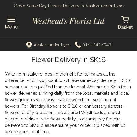
Order Same Day Flower Delivery in Ashton-under-Lyne
0161 343 6743
Ashton-under-Lyne
Flower Delivery in SK16
Make no mistake, choosing the right florist makes all the
difference. And if you want to achieve same day delivery in SK16
none are better qualified than the team at Westheads. With fresh
flower deliveries arriving daily from the local markets and local
flower growers we always have a wonderful selection of
flowers. For Birthday flowers to SK16 or anniversary flowers -
flowers for any occasion - be assured Westheads are best
placed to deliver fresh flowers daily. For same day flowers
delivered to SK16 please ensure your order is placed with us
before 2pm local time.