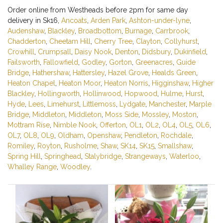
Order online from Westheads before 2pm for same day
delivery in Sk16,
Ancoats
,
Arden Park
,
Ashton-under-lyne
,
Audenshaw
,
Blackley
,
Broadbottom
,
Burnage
,
Carrbrook
,
Chadderton
,
Cheetam Hill
,
Cherry Tree
,
Clayton
,
Collyhurst
,
Crowhill
,
Crumpsall
,
Daisy Nook
,
Denton
,
Didsbury
,
Dukinfield
,
Failsworth
,
Fallowfield
,
Godley
,
Gorton
,
Greenacres
,
Guide
Bridge
,
Hathershaw
,
Hattersley
,
Hazel Grove
,
Healds Green
,
Heaton Chapel
,
Heaton Moor
,
Heaton Norris
,
Higginshaw
,
Higher
Blackley
,
Hollingworth
,
Hollinwood
,
Hopwood
,
Hulme
,
Hurst
,
Hyde
,
Lees
,
Limehurst
,
Littlemoss
,
Lydgate
,
Manchester
,
Marple
Bridge
,
Middleton
,
Middleton
,
Moss Side
,
Mossley
,
Moston
,
Mottram Rise
,
Nimble Nook
,
Offerton
,
OL1
,
OL2
,
OL4
,
OL5
,
OL6
,
OL7
,
OL8
,
OL9
,
Oldham
,
Openshaw
,
Pendleton
,
Rochdale
,
Romiley
,
Royton
,
Rusholme
,
Shaw
,
SK14
,
SK15
,
Smallshaw
,
Spring Hill
,
Springhead
,
Stalybridge
,
Strangeways
,
Waterloo
,
Whalley Range
,
Woodley
.