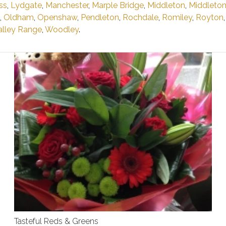
ss
,
Lydgate
,
Manchester
,
Marple Bridge
,
Middleton
,
Middleto
,
Oldham
,
Openshaw
,
Pendleton
,
Rochdale
,
Romiley
,
Royton
lley Range
,
Woodley
.
Tasteful Reds & Greens