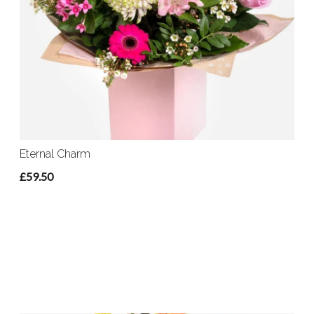
Eternal Charm
£59.50