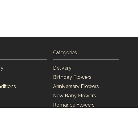
Categories
cy
Delivery
Birthday Flowers
ditions
Anniversary Flowers
New Baby Flowers
Romance Flowers
Congratulations Flowers
Get Well Soon Flowers
Florist Choice Flowers