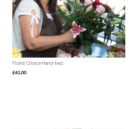
Florist Choice Hand-tied
£41.00