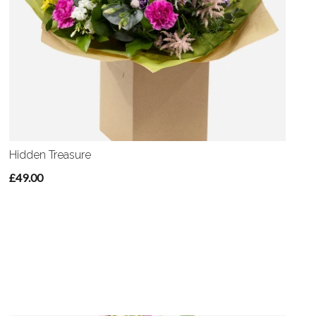
Hidden Treasure
£49.00