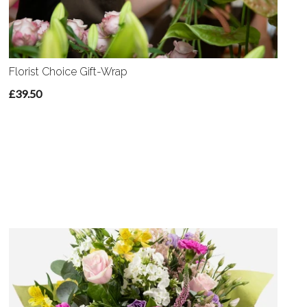
Florist Choice Gift-Wrap
£39.50