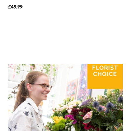
£49.99