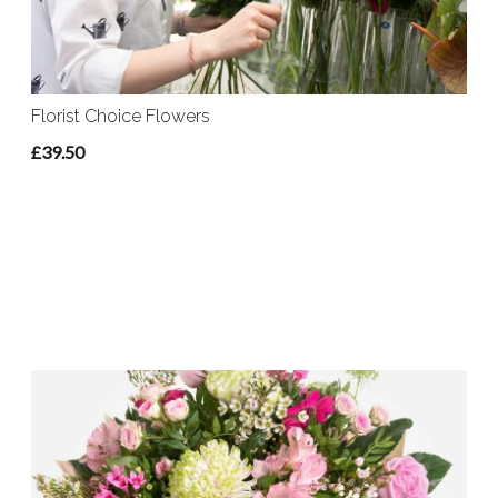
Florist Choice Flowers
£39.50