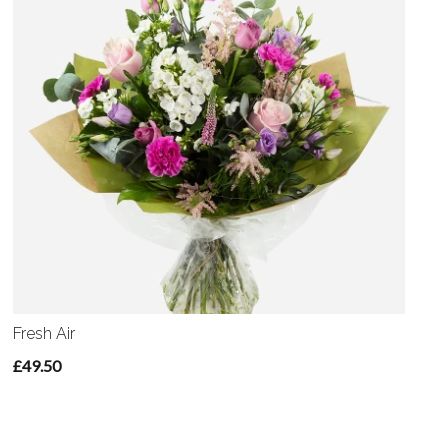
Fresh Air
£49.50