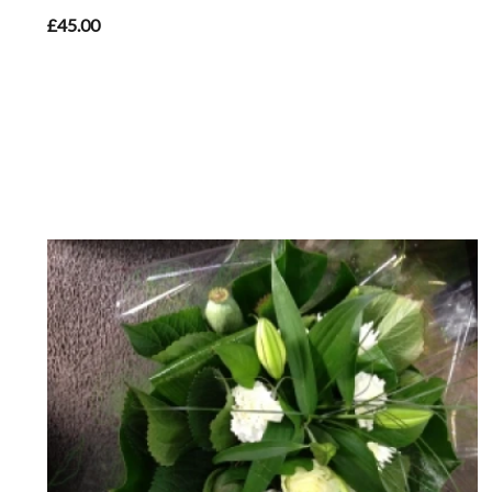
£45.00