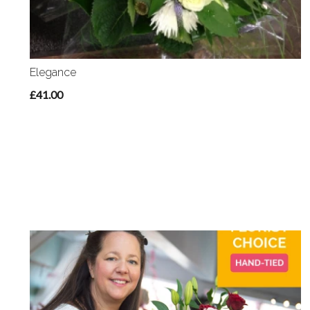
Elegance
£41.00