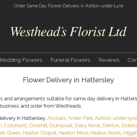
Order Same Day Flower Delivery in Ashton-under-Lyne
Wedding Flowers
Funeral Flowers
Reviews
Con
Flower Delivery in Hattersley
s and arrangements suitable for same day delivery in Hatters
al business and order from Westheads.
livery in Hattersley,
Ancoats
,
Arden Park
,
Ashton-under-lyn
n
,
Collyhurst
,
Crowhill
,
Crumpsall
,
Daisy Nook
,
Denton
,
Didsbu
ds Green
,
Heaton Chapel
,
Heaton Moor
,
Heaton Norris
,
Higgi