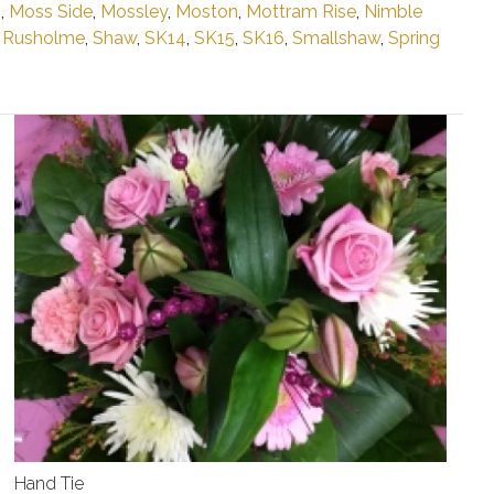
n
,
Moss Side
,
Mossley
,
Moston
,
Mottram Rise
,
Nimble
,
Rusholme
,
Shaw
,
SK14
,
SK15
,
SK16
,
Smallshaw
,
Spring
Hand Tie