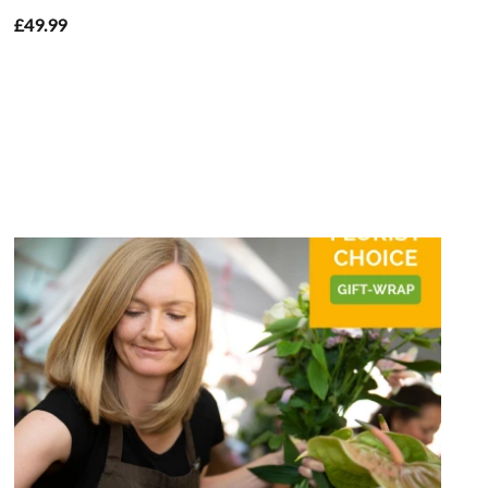
£49.99