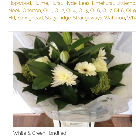
Hopwood
,
Hulme
,
Hurst
,
Hyde
,
Lees
,
Limehurst
,
Littlemo
Nook
,
Offerton
,
OL1
,
OL2
,
OL4
,
OL5
,
OL6
,
OL7
,
OL8
,
OL9
Hill
,
Springhead
,
Stalybridge
,
Strangeways
,
Waterloo
,
Wha
White & Green Handtied