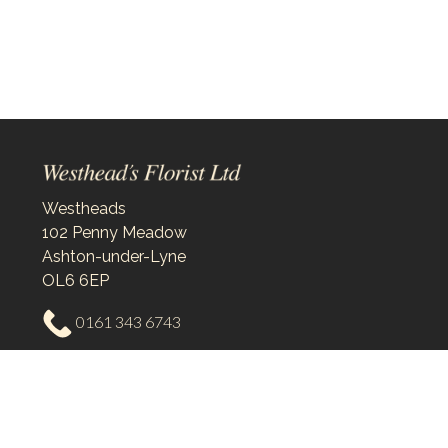
Westheads
102 Penny Meadow
Ashton-under-Lyne
OL6 6EP
0161 343 6743
westheadsflorist@outlook.com