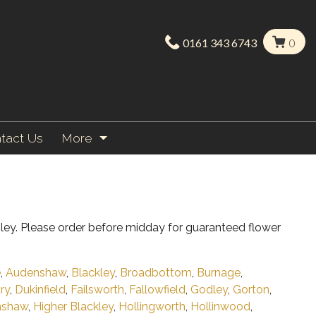
0161 343 6743
0
tact Us
More
ley. Please order before midday for guaranteed flower
e
,
Audenshaw
,
Blackley
,
Broadbottom
,
Burnage
,
ry
,
Dukinfield
,
Failsworth
,
Fallowfield
,
Godley
,
Gorton
,
nshaw
,
Higher Blackley
,
Hollingworth
,
Hollinwood
,