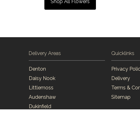
Shop All Flowers
Delivery Areas
Quicklinks
Denton
Privacy Poli
Daisy Nook
Delivery
Littlemoss
Terms & Con
Audenshaw
Sitemap
Dukinfield