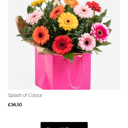
Splash of Colour
£34.50