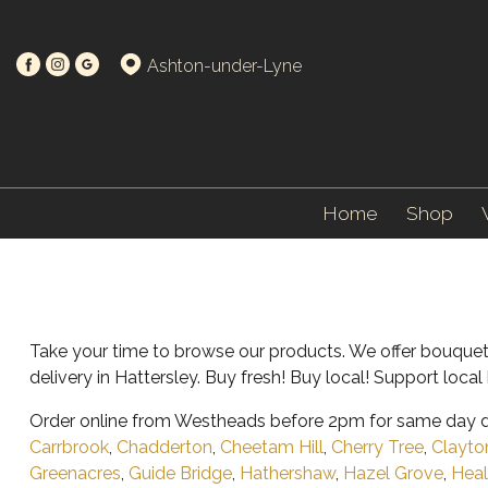
Ashton-under-Lyne
Home
Shop
Take your time to browse our products. We offer bouquet
delivery in Hattersley. Buy fresh! Buy local! Support loc
Order online from Westheads before 2pm for same day de
Carrbrook
,
Chadderton
,
Cheetam Hill
,
Cherry Tree
,
Clayto
Greenacres
,
Guide Bridge
,
Hathershaw
,
Hazel Grove
,
Heal