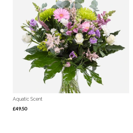
Aquatic Scent
£49.50