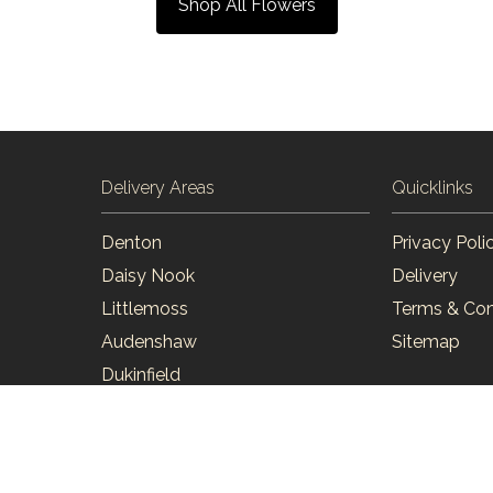
Shop All Flowers
Delivery Areas
Quicklinks
Denton
Privacy Poli
Daisy Nook
Delivery
Littlemoss
Terms & Con
Audenshaw
Sitemap
Dukinfield