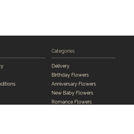
Categories
cy
Delivery
Birthday Flowers
ditions
Anniversary Flowers
New Baby Flowers
Romance Flowers
Congratulations Flowers
Get Well Soon Flowers
Florist Choice Flowers