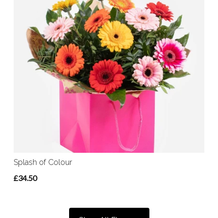
Splash of Colour
£34.50