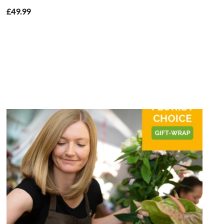
£49.99