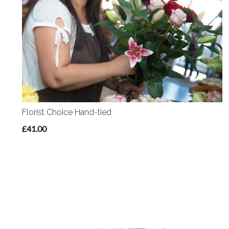
Florist Choice Hand-tied
£41.00