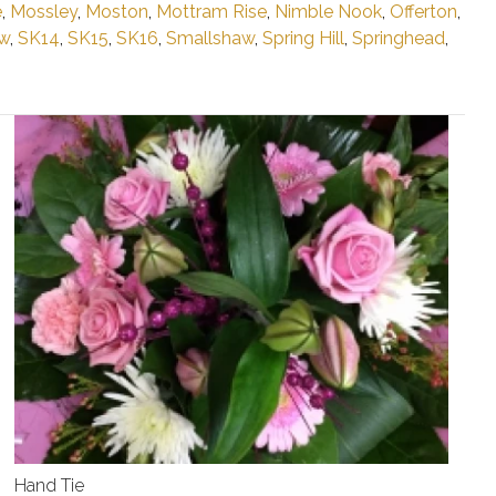
e
,
Mossley
,
Moston
,
Mottram Rise
,
Nimble Nook
,
Offerton
,
w
,
SK14
,
SK15
,
SK16
,
Smallshaw
,
Spring Hill
,
Springhead
,
Hand Tie