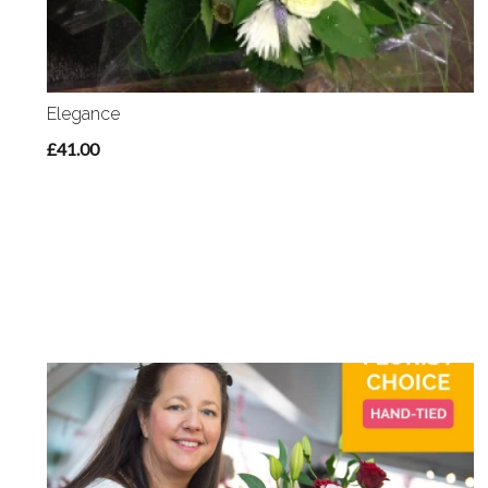
Elegance
£41.00