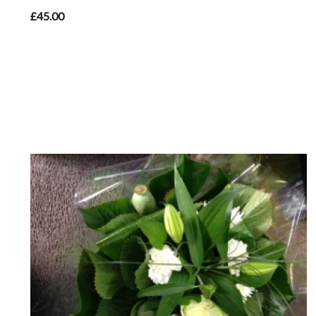
£45.00