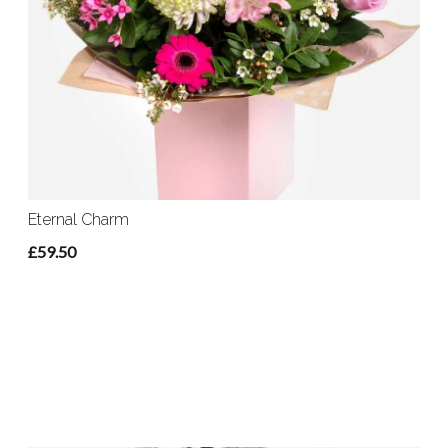
Eternal Charm
£59.50