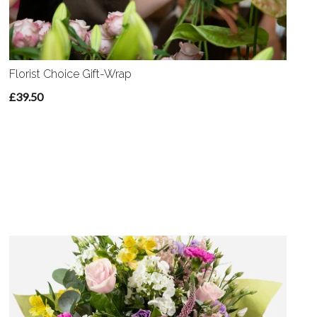
Florist Choice Gift-Wrap
£39.50