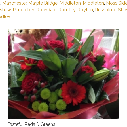
e
,
Manchester
,
Marple Bridge
,
Middleton
,
Middleton
,
Moss Sid
shaw
,
Pendleton
,
Rochdale
,
Romiley
,
Royton
,
Rusholme
,
Sha
dley
.
Tasteful Reds & Greens