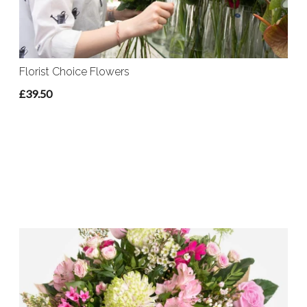
Florist Choice Flowers
£39.50