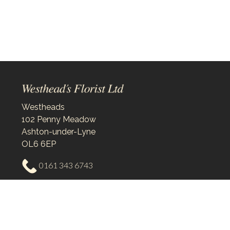
Westheads
102 Penny Meadow
Ashton-under-Lyne
OL6 6EP
0161 343 6743
westheadsflorist@outlook.com