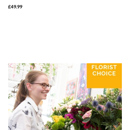
£49.99