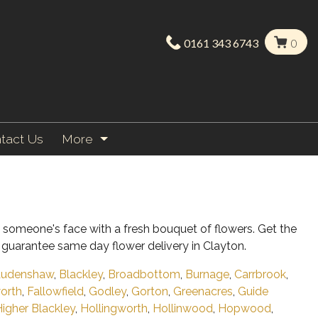
0161 343 6743
0
tact Us
More
on someone's face with a fresh bouquet of flowers. Get the
guarantee same day flower delivery in Clayton.
udenshaw
,
Blackley
,
Broadbottom
,
Burnage
,
Carrbrook
,
worth
,
Fallowfield
,
Godley
,
Gorton
,
Greenacres
,
Guide
igher Blackley
,
Hollingworth
,
Hollinwood
,
Hopwood
,