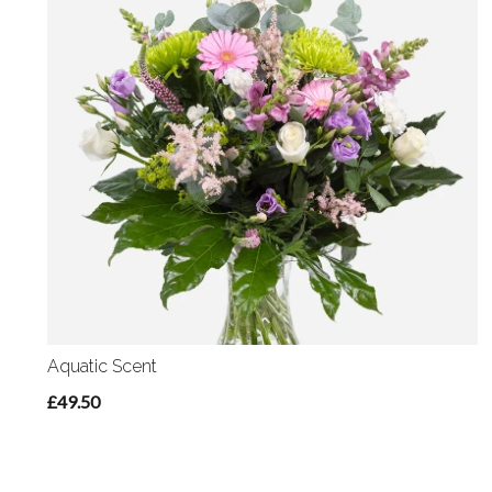
Aquatic Scent
£49.50