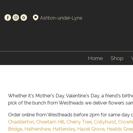
Ashton-under-Lyne
Home
Shop
Whether it's Mother's Day, Valentine's Day, a friend's bi
pick of the bunch from Westheads we deliver flowers sam
Order online from Westheads before 2pm for same day de
Chadderton
,
Cheetam Hill
,
Cherry Tree
,
Collyhurst
,
Crowhi
Bridge
,
Hathershaw
,
Hattersley
,
Hazel Grove
,
Healds Gre