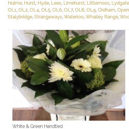
Hulme
,
Hurst
,
Hyde
,
Lees
,
Limehurst
,
Littlemoss
,
Lydgat
OL1
,
OL2
,
OL4
,
OL5
,
OL6
,
OL7
,
OL8
,
OL9
,
Oldham
,
Open
Stalybridge
,
Strangeways
,
Waterloo
,
Whalley Range
,
Woo
White & Green Handtied