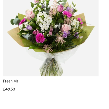
Fresh Air
£49.50