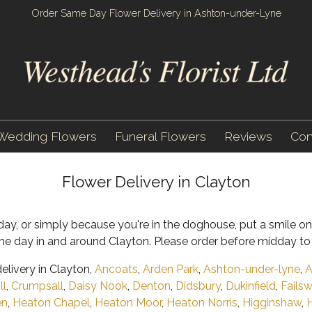
Order Same Day Flower Delivery in Ashton-under-Lyne
Wedding Flowers
Funeral Flowers
Reviews
Con
Flower Delivery in Clayton
rthday, or simply because you're in the doghouse, put a smile 
e day in and around Clayton. Please order before midday to 
livery in Clayton,
Ancoats
,
Arden Park
,
Ashton-under-lyne
,
A
ll
,
Crumpsall
,
Daisy Nook
,
Denton
,
Didsbury
,
Dukinfield
,
Fails
en
,
Heaton Chapel
,
Heaton Moor
,
Heaton Norris
,
Higginshaw
,
H