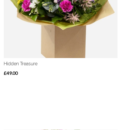
Hidden Treasure
£49.00