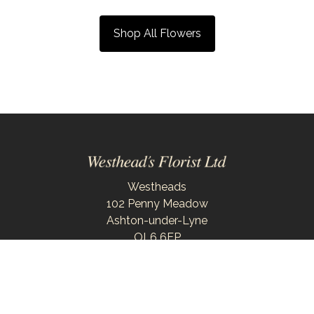
Shop All Flowers
Westheads
102 Penny Meadow
Ashton-under-Lyne
OL6 6EP
0161 343 6743
westheadsflorist@outlook.com