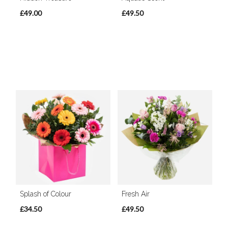
£49.00
£49.50
Splash of Colour
Fresh Air
£34.50
£49.50