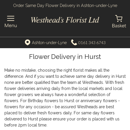
Order Same Day Flower Delivery in Ashton-under-Lyne
0161 343 6743
Ashton-under-Lyne
Flower Delivery in Hurst
Make no mistake, choosing the right florist makes all the
difference. And if you want to achieve same day delivery in Hurst
none are better qualified than the team at Westheads. With fresh
flower deliveries arriving daily from the local markets and local
flower growers we always have a wonderful selection of
flowers. For Birthday flowers to Hurst or anniversary flowers -
flowers for any occasion - be assured Westheads are best
placed to deliver fresh flowers daily. For same day flowers
delivered to Hurst please ensure your order is placed with us
before 2pm local time.