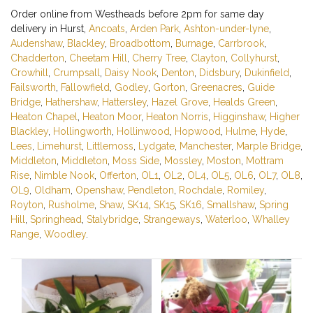
Order online from Westheads before 2pm for same day
delivery in Hurst,
Ancoats
,
Arden Park
,
Ashton-under-lyne
,
Audenshaw
,
Blackley
,
Broadbottom
,
Burnage
,
Carrbrook
,
Chadderton
,
Cheetam Hill
,
Cherry Tree
,
Clayton
,
Collyhurst
,
Crowhill
,
Crumpsall
,
Daisy Nook
,
Denton
,
Didsbury
,
Dukinfield
,
Failsworth
,
Fallowfield
,
Godley
,
Gorton
,
Greenacres
,
Guide
Bridge
,
Hathershaw
,
Hattersley
,
Hazel Grove
,
Healds Green
,
Heaton Chapel
,
Heaton Moor
,
Heaton Norris
,
Higginshaw
,
Higher
Blackley
,
Hollingworth
,
Hollinwood
,
Hopwood
,
Hulme
,
Hyde
,
Lees
,
Limehurst
,
Littlemoss
,
Lydgate
,
Manchester
,
Marple Bridge
,
Middleton
,
Middleton
,
Moss Side
,
Mossley
,
Moston
,
Mottram
Rise
,
Nimble Nook
,
Offerton
,
OL1
,
OL2
,
OL4
,
OL5
,
OL6
,
OL7
,
OL8
,
OL9
,
Oldham
,
Openshaw
,
Pendleton
,
Rochdale
,
Romiley
,
Royton
,
Rusholme
,
Shaw
,
SK14
,
SK15
,
SK16
,
Smallshaw
,
Spring
Hill
,
Springhead
,
Stalybridge
,
Strangeways
,
Waterloo
,
Whalley
Range
,
Woodley
.