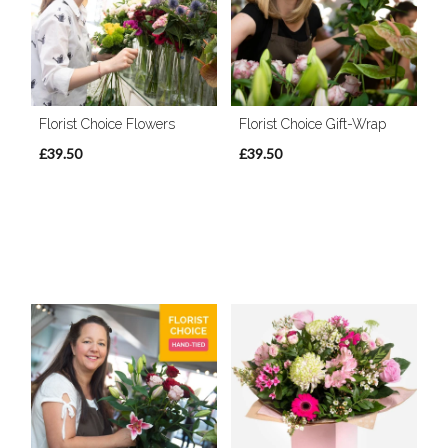
Florist Choice Flowers
Florist Choice Gift-Wrap
£39.50
£39.50