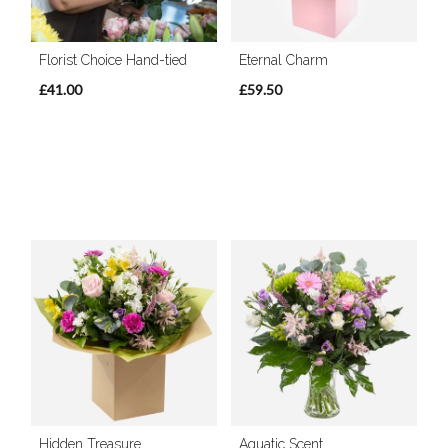
Florist Choice Hand-tied
Eternal Charm
£41.00
£59.50
Hidden Treasure
Aquatic Scent