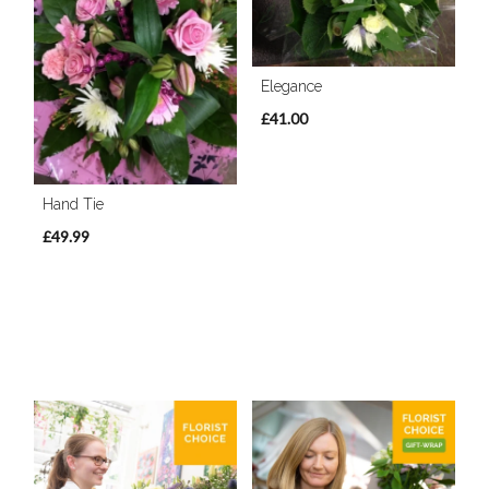
Elegance
£41.00
Hand Tie
£49.99