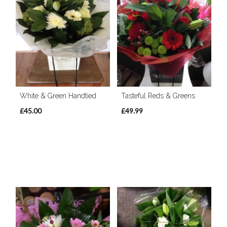
White & Green Handtied
Tasteful Reds & Greens
£45.00
£49.99