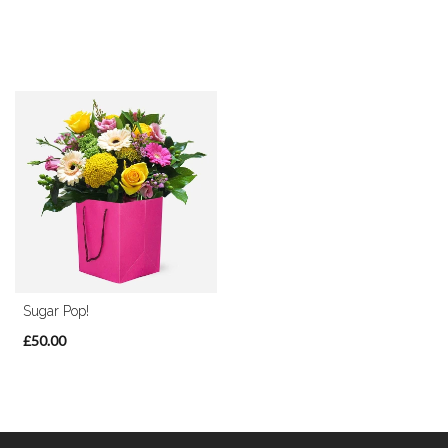
Sugar Pop!
£50.00