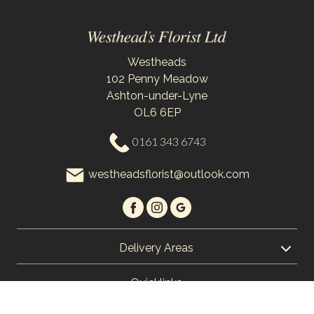
Westheads
102 Penny Meadow
Ashton-under-Lyne
OL6 6EP
0161 343 6743
westheadsflorist@outlook.com
Delivery Areas
Quicklinks