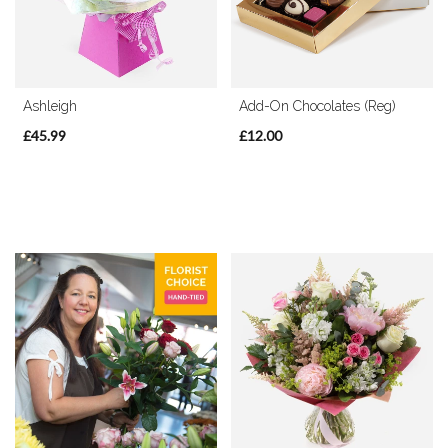
Christmas
Flowers
Ashleigh
Add-On Chocolates (Reg)
Mother's
Day
£45.99
£12.00
Flowers
Valentine's
Day
Flowers
Autumn