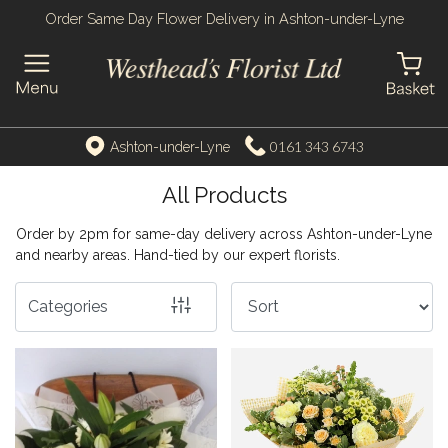
Order Same Day Flower Delivery in Ashton-under-Lyne
Show
All
By
0161 343 6743
Ashton-under-Lyne
Occasion
All Products
Birthday
Order by 2pm for same-day delivery across Ashton-under-Lyne
New
and nearby areas. Hand-tied by our expert florists.
Baby
Categories
Anniversary
Funeral
Sympathy
Apology