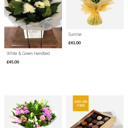
By
Sentiment
Sunrise
Congratulations
£41.00
Thank
White & Green Handtied
You
£45.00
Get
Well
Soon
Romantic
Special
Days