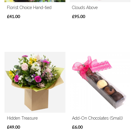
Florist Choice Hand-tied
Clouds Above
£41.00
£95.00
Hidden Treasure
Add-On Chocolates (Small)
£49.00
£6.00