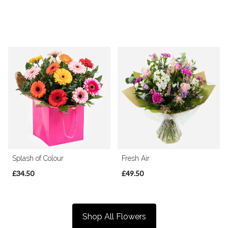
Splash of Colour
Fresh Air
£34.50
£49.50
Shop All Flowers