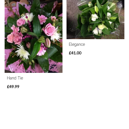
Elegance
£41.00
Hand Tie
£49.99