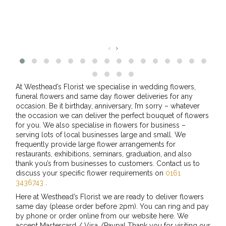
‹
›
At Westhead’s Florist we specialise in wedding flowers,
funeral flowers and same day flower deliveries for any
occasion. Be it birthday, anniversary, I’m sorry – whatever
the occasion we can deliver the perfect bouquet of flowers
for you. We also specialise in flowers for business –
serving lots of local businesses large and small. We
frequently provide large flower arrangements for
restaurants, exhibitions, seminars, graduation, and also
thank you’s from businesses to customers. Contact us to
discuss your specific flower requirements on
0161
3436743
.
Here at Westhead’s Florist we are ready to deliver flowers
same day (please order before 2pm). You can ring and pay
by phone or order online from our website here. We
accept Mastercard / Visa /Paypal Thank you for visiting our