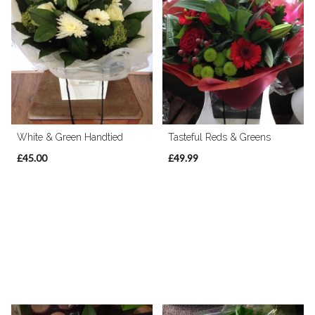
White & Green Handtied
Tasteful Reds & Greens
£45.00
£49.99