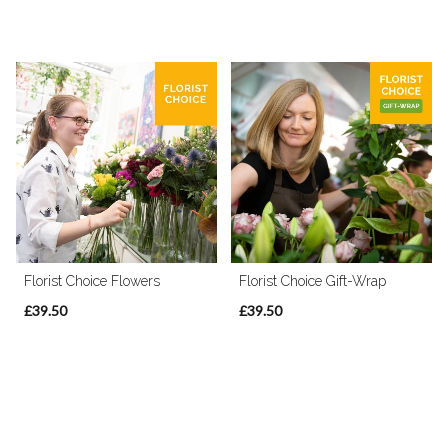
Florist Choice Flowers
Florist Choice Gift-Wrap
£39.50
£39.50