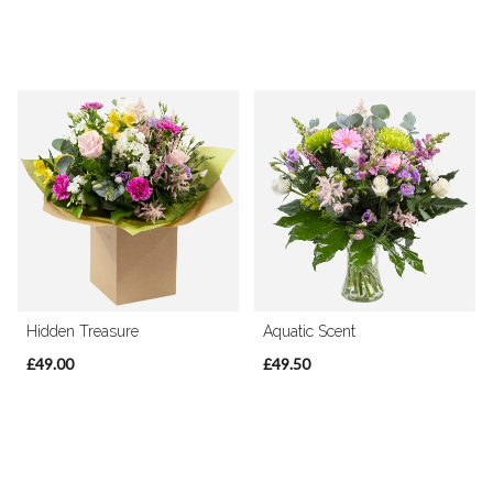
Hidden Treasure
Aquatic Scent
£49.00
£49.50