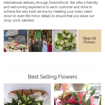
International delivery through Direct2florist. We offer a friendly
and welcoming experience to each customer and strive to
achieve the very best service by meeting your every need
down to even the minor details to ensure that you leave our
shop 100% satisfied.
Best Selling Flowers