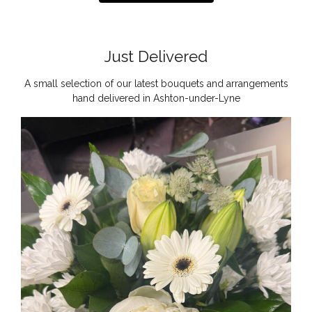
Just Delivered
A small selection of our latest bouquets and arrangements
hand delivered in Ashton-under-Lyne