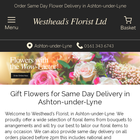
Order Same Day Flower Delivery in Ashton-under-Lyne
0161 343 6743
Ashton-under-Lyne
Gift Flowers for Same Day Delivery in
Ashton-under-Lyne
Welcome to Westhead’s Florist, in Ashton-under-Lyne. We
proudly offer a wide selection of floral items from bouquets to
arrangements and will try our best to tailor our floral items to
any occasion. We can also provide same day delivery on all
orders placed before 2pm this includes national and