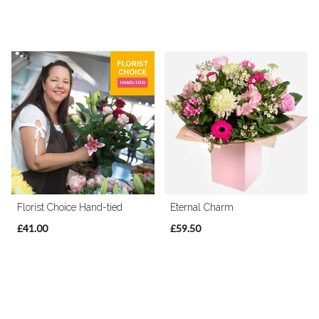
Florist Choice Hand-tied
Eternal Charm
£41.00
£59.50