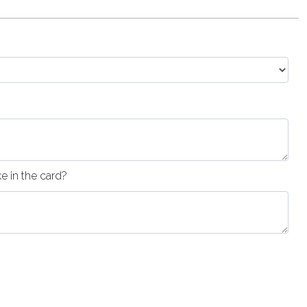
 in the card?