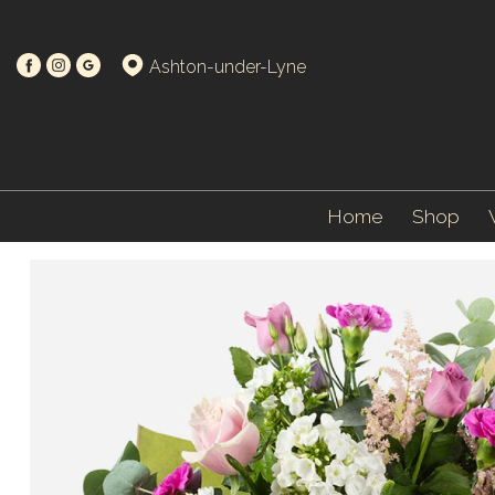
Ashton-under-Lyne
Home
Shop