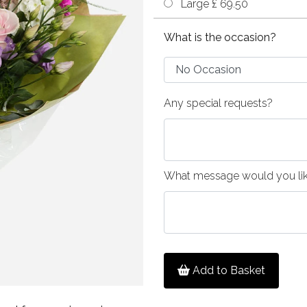
Large £ 69.50
What is the occasion?
Any special requests?
What message would you like
Add to Basket