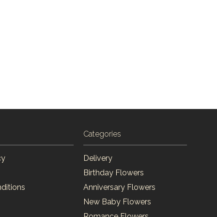
Categories
cy
Delivery
Birthday Flowers
ditions
Anniversary Flowers
New Baby Flowers
Romance Flowers