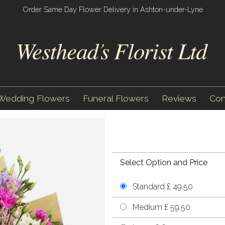
Order Same Day Flower Delivery in Ashton-under-Lyne
Wedding Flowers
Funeral Flowers
Reviews
Con
Select Option and Price
Standard £ 49.50
Medium £ 59.50