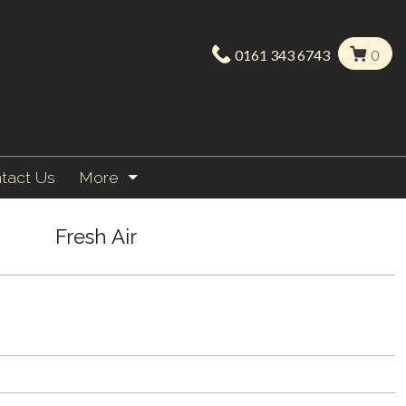
0161 343 6743
0
tact Us
More
Fresh Air