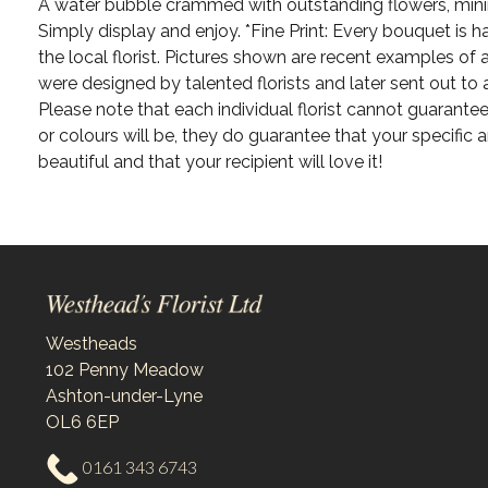
A water bubble crammed with outstanding flowers, min
Simply display and enjoy. *Fine Print: Every bouquet is
the local florist. Pictures shown are recent examples of
were designed by talented florists and later sent out to 
Please note that each individual florist cannot guarantee
or colours will be, they do guarantee that your specific 
beautiful and that your recipient will love it!
Westheads
102 Penny Meadow
Ashton-under-Lyne
OL6 6EP
0161 343 6743