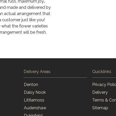
imal fuss, maximum joy…
 hand made and delivered by
 an actual arrangement that
a customer just like you!
 what the flower varieties
arrangement will be fresh,
Delivery Areas
Quicklinks
Denton
Privacy Poli
Daisy Nook
Delivery
Littlemoss
Terms & Con
Audenshaw
Sitemap
Dukinfield