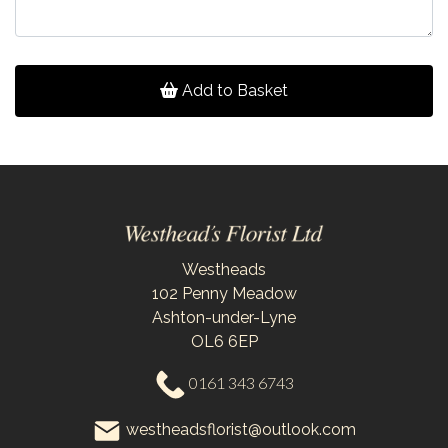
Add to Basket
Westheads
102 Penny Meadow
Ashton-under-Lyne
OL6 6EP
0161 343 6743
westheadsflorist@outlook.com