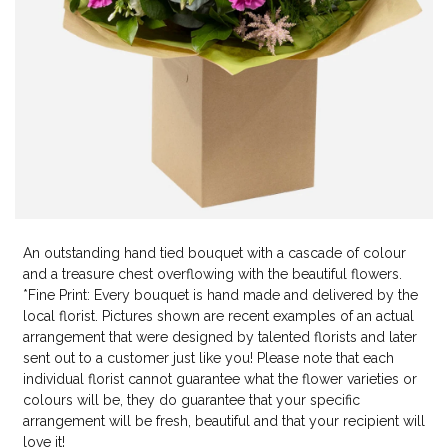
An outstanding hand tied bouquet with a cascade of colour
and a treasure chest overflowing with the beautiful flowers.
*Fine Print: Every bouquet is hand made and delivered by the
local florist. Pictures shown are recent examples of an actual
arrangement that were designed by talented florists and later
sent out to a customer just like you! Please note that each
individual florist cannot guarantee what the flower varieties or
colours will be, they do guarantee that your specific
arrangement will be fresh, beautiful and that your recipient will
love it!