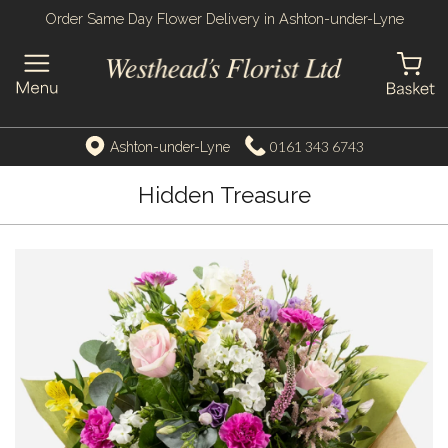
Order Same Day Flower Delivery in Ashton-under-Lyne
0161 343 6743
Ashton-under-Lyne
Hidden Treasure