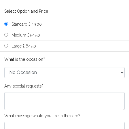
Select Option and Price
Standard £ 49.00
Medium £ 54.50
Large £ 64.50
What is the occasion?
Any special requests?
What message would you like in the card?