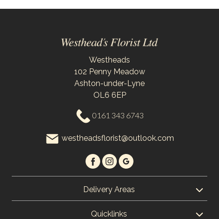
Westheads
102 Penny Meadow
Ashton-under-Lyne
OL6 6EP
0161 343 6743
westheadsflorist@outlook.com
Delivery Areas
Quicklinks