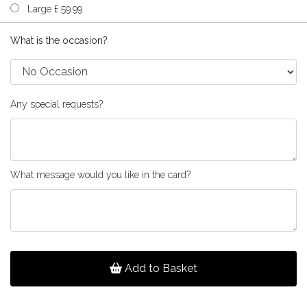
Large £ 59.99
What is the occasion?
Any special requests?
What message would you like in the card?
Add to Basket