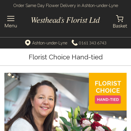
Order Same Day Flower Delivery in Ashton-under-Lyne
0161 343 6743
Ashton-under-Lyne
Florist Choice Hand-tied