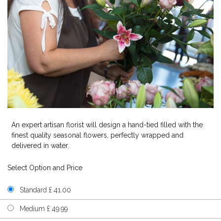
An expert artisan florist will design a hand-tied filled with the
finest quality seasonal flowers, perfectly wrapped and
delivered in water.
Select Option and Price
Standard £ 41.00
Medium £ 49.99