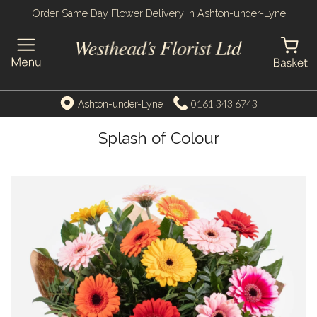
Order Same Day Flower Delivery in Ashton-under-Lyne
0161 343 6743
Ashton-under-Lyne
Splash of Colour