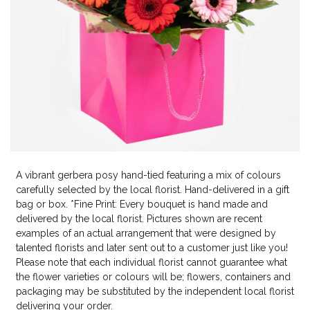
A vibrant gerbera posy hand-tied featuring a mix of colours
carefully selected by the local florist. Hand-delivered in a gift
bag or box. *Fine Print: Every bouquet is hand made and
delivered by the local florist. Pictures shown are recent
examples of an actual arrangement that were designed by
talented florists and later sent out to a customer just like you!
Please note that each individual florist cannot guarantee what
the flower varieties or colours will be; flowers, containers and
packaging may be substituted by the independent local florist
delivering your order.