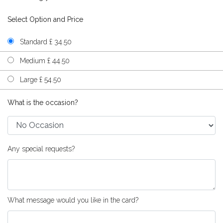
Select Option and Price
Standard £ 34.50
Medium £ 44.50
Large £ 54.50
What is the occasion?
Any special requests?
What message would you like in the card?