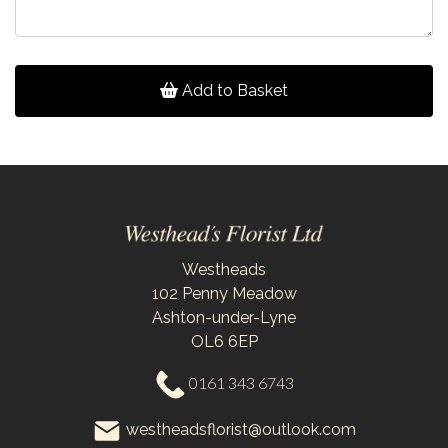
Add to Basket
Westheads
102 Penny Meadow
Ashton-under-Lyne
OL6 6EP
0161 343 6743
westheadsflorist@outlook.com