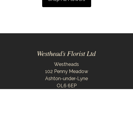
Westheads
102 Penny Meadow
Ashton-under-Lyne
OL6 6EP
0161 343 6743
westheadsflorist@outlook.com