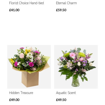
Florist Choice Hand-tied
Eternal Charm
£41.00
£59.50
Hidden Treasure
Aquatic Scent
£49.00
£49.50