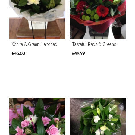
White & Green Handtied
Tasteful Reds & Greens
£45.00
£49.99