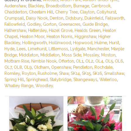
Audenshaw
,
Blackley
,
Broadbottom
,
Burnage
,
Carrbrook
,
Chadderton
,
Cheetam Hill
,
Cherry Tree
,
Clayton
,
Collyhurst
,
Crumpsall
,
Daisy Nook
,
Denton
,
Didsbury
,
Dukinfield
,
Failsworth
,
Fallowfield
,
Godley
,
Gorton
,
Greenacres
,
Guide Bridge
,
Hathershaw
,
Hattersley
,
Hazel Grove
,
Healds Green
,
Heaton
Chapel
,
Heaton Moor
,
Heaton Norris
,
Higginshaw
,
Higher
Blackley
,
Hollingworth
,
Hollinwood
,
Hopwood
,
Hulme
,
Hurst
,
Hyde
,
Lees
,
Limehurst
,
Littlemoss
,
Lydgate
,
Manchester
,
Marple
Bridge
,
Middleton
,
Middleton
,
Moss Side
,
Mossley
,
Moston
,
Mottram Rise
,
Nimble Nook
,
Offerton
,
OL1
,
OL2
,
OL4
,
OL5
,
OL6
,
OL7
,
OL8
,
OL9
,
Oldham
,
Openshaw
,
Pendleton
,
Rochdale
,
Romiley
,
Royton
,
Rusholme
,
Shaw
,
SK14
,
SK15
,
SK16
,
Smallshaw
,
Spring Hill
,
Springhead
,
Stalybridge
,
Strangeways
,
Waterloo
,
Whalley Range
,
Woodley
.