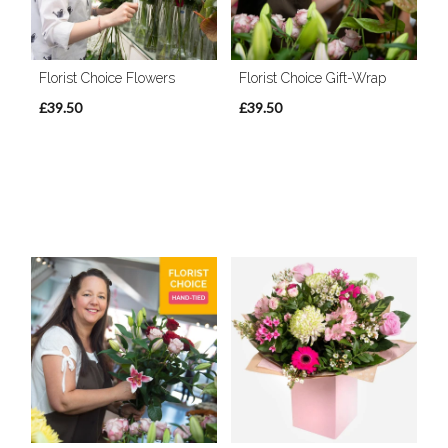
Florist Choice Flowers
Florist Choice Gift-Wrap
£39.50
£39.50