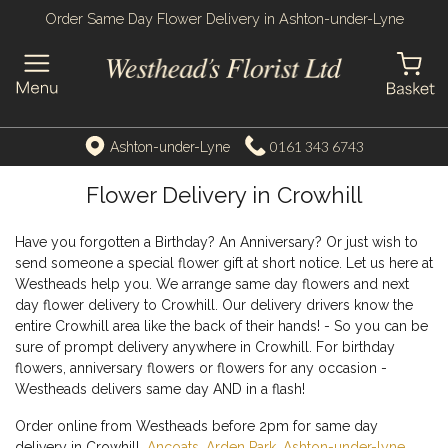
Order Same Day Flower Delivery in Ashton-under-Lyne
0161 343 6743
Ashton-under-Lyne
Flower Delivery in Crowhill
Have you forgotten a Birthday? An Anniversary? Or just wish to
send someone a special flower gift at short notice. Let us here at
Westheads help you. We arrange same day flowers and next
day flower delivery to Crowhill. Our delivery drivers know the
entire Crowhill area like the back of their hands! - So you can be
sure of prompt delivery anywhere in Crowhill. For birthday
flowers, anniversary flowers or flowers for any occasion -
Westheads delivers same day AND in a flash!
Order online from Westheads before 2pm for same day
delivery in Crowhill,
Ancoats
,
Arden Park
,
Ashton-under-lyne
,