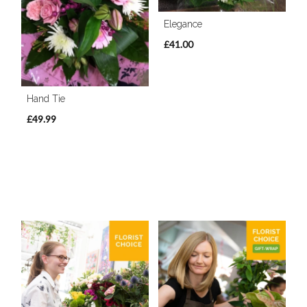
Elegance
£41.00
Hand Tie
£49.99