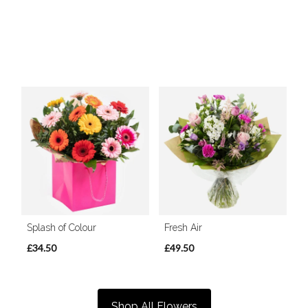
Splash of Colour
Fresh Air
£34.50
£49.50
Shop All Flowers