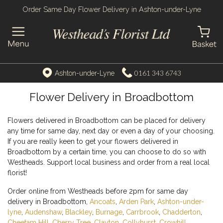
Order Same Day Flower Delivery in Ashton-under-Lyne
0161 343 6743
Ashton-under-Lyne
Flower Delivery in Broadbottom
Flowers delivered in Broadbottom can be placed for delivery
any time for same day, next day or even a day of your choosing.
If you are really keen to get your flowers delivered in
Broadbottom by a certain time, you can choose to do so with
Westheads. Support local business and order from a real local
florist!
Order online from Westheads before 2pm for same day
delivery in Broadbottom,
Ancoats
,
Arden Park
,
Ashton-under-
lyne
,
Audenshaw
,
Blackley
,
Burnage
,
Carrbrook
,
Chadderton
,
Cheetam Hill
,
Cherry Tree
,
Clayton
,
Collyhurst
,
Crowhill
,