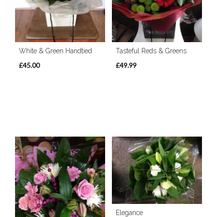
White & Green Handtied
Tasteful Reds & Greens
£45.00
£49.99
Elegance