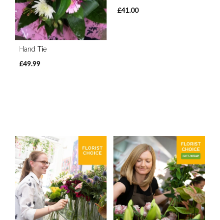
£41.00
Hand Tie
£49.99