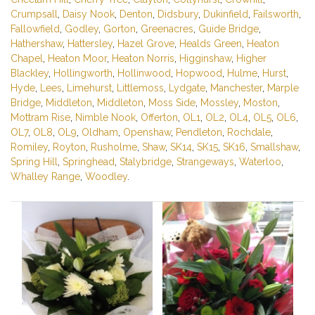
Crumpsall
,
Daisy Nook
,
Denton
,
Didsbury
,
Dukinfield
,
Failsworth
,
Fallowfield
,
Godley
,
Gorton
,
Greenacres
,
Guide Bridge
,
Hathershaw
,
Hattersley
,
Hazel Grove
,
Healds Green
,
Heaton
Chapel
,
Heaton Moor
,
Heaton Norris
,
Higginshaw
,
Higher
Blackley
,
Hollingworth
,
Hollinwood
,
Hopwood
,
Hulme
,
Hurst
,
Hyde
,
Lees
,
Limehurst
,
Littlemoss
,
Lydgate
,
Manchester
,
Marple
Bridge
,
Middleton
,
Middleton
,
Moss Side
,
Mossley
,
Moston
,
Mottram Rise
,
Nimble Nook
,
Offerton
,
OL1
,
OL2
,
OL4
,
OL5
,
OL6
,
OL7
,
OL8
,
OL9
,
Oldham
,
Openshaw
,
Pendleton
,
Rochdale
,
Romiley
,
Royton
,
Rusholme
,
Shaw
,
SK14
,
SK15
,
SK16
,
Smallshaw
,
Spring Hill
,
Springhead
,
Stalybridge
,
Strangeways
,
Waterloo
,
Whalley Range
,
Woodley
.