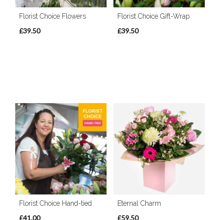
Florist Choice Flowers
Florist Choice Gift-Wrap
£39.50
£39.50
Florist Choice Hand-tied
Eternal Charm
£41.00
£59.50