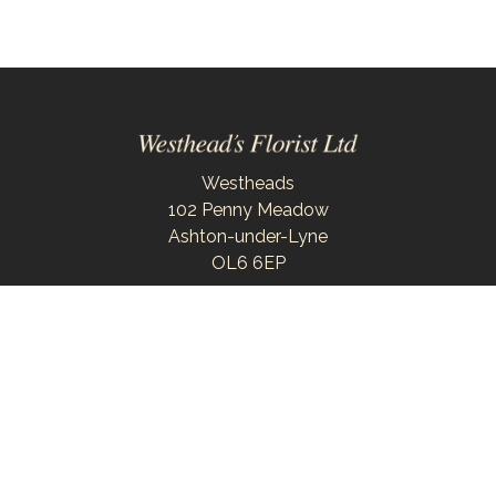
Westheads
102 Penny Meadow
Ashton-under-Lyne
OL6 6EP
0161 343 6743
westheadsflorist@outlook.com
Delivery Areas