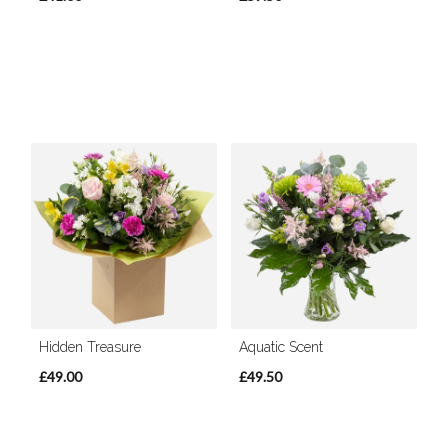
Hidden Treasure
Aquatic Scent
£49.00
£49.50