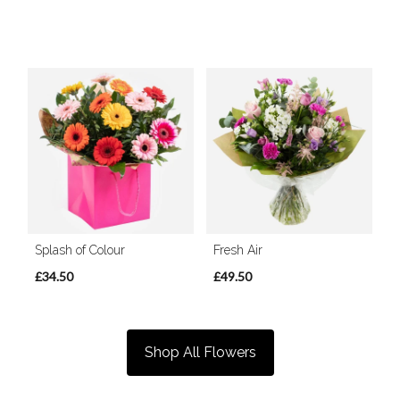
Splash of Colour
Fresh Air
£34.50
£49.50
Shop All Flowers