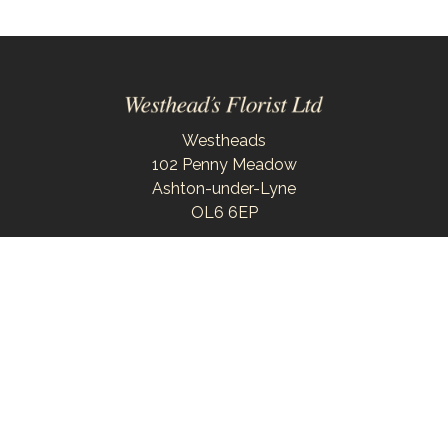
Westheads
102 Penny Meadow
Ashton-under-Lyne
OL6 6EP
0161 343 6743
westheadsflorist@outlook.com
Delivery Areas