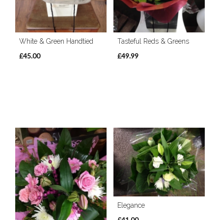
White & Green Handtied
Tasteful Reds & Greens
£45.00
£49.99
Elegance
£41.00