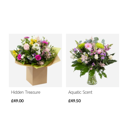
Hidden Treasure
Aquatic Scent
£49.00
£49.50