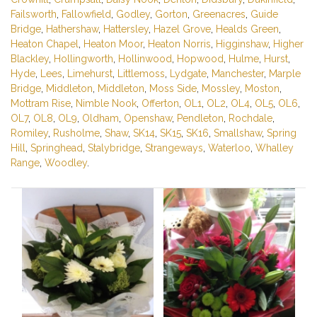
Failsworth
,
Fallowfield
,
Godley
,
Gorton
,
Greenacres
,
Guide
Bridge
,
Hathershaw
,
Hattersley
,
Hazel Grove
,
Healds Green
,
Heaton Chapel
,
Heaton Moor
,
Heaton Norris
,
Higginshaw
,
Higher
Blackley
,
Hollingworth
,
Hollinwood
,
Hopwood
,
Hulme
,
Hurst
,
Hyde
,
Lees
,
Limehurst
,
Littlemoss
,
Lydgate
,
Manchester
,
Marple
Bridge
,
Middleton
,
Middleton
,
Moss Side
,
Mossley
,
Moston
,
Mottram Rise
,
Nimble Nook
,
Offerton
,
OL1
,
OL2
,
OL4
,
OL5
,
OL6
,
OL7
,
OL8
,
OL9
,
Oldham
,
Openshaw
,
Pendleton
,
Rochdale
,
Romiley
,
Rusholme
,
Shaw
,
SK14
,
SK15
,
SK16
,
Smallshaw
,
Spring
Hill
,
Springhead
,
Stalybridge
,
Strangeways
,
Waterloo
,
Whalley
Range
,
Woodley
.