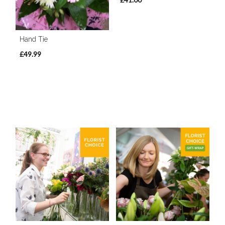
Hand Tie
£49.99