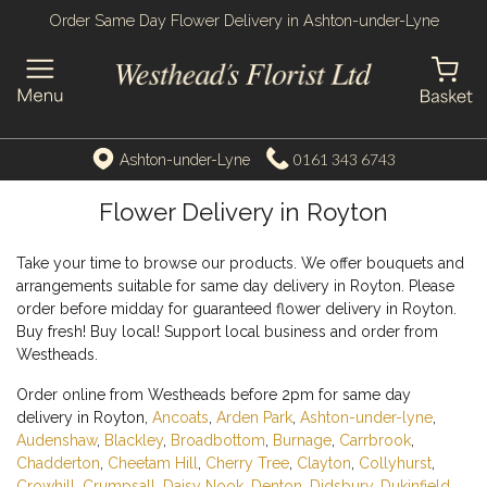
Order Same Day Flower Delivery in Ashton-under-Lyne
0161 343 6743
Ashton-under-Lyne
Flower Delivery in Royton
Take your time to browse our products. We offer bouquets and
arrangements suitable for same day delivery in Royton. Please
order before midday for guaranteed flower delivery in Royton.
Buy fresh! Buy local! Support local business and order from
Westheads.
Order online from Westheads before 2pm for same day
delivery in Royton,
Ancoats
,
Arden Park
,
Ashton-under-lyne
,
Audenshaw
,
Blackley
,
Broadbottom
,
Burnage
,
Carrbrook
,
Chadderton
,
Cheetam Hill
,
Cherry Tree
,
Clayton
,
Collyhurst
,
Crowhill
,
Crumpsall
,
Daisy Nook
,
Denton
,
Didsbury
,
Dukinfield
,