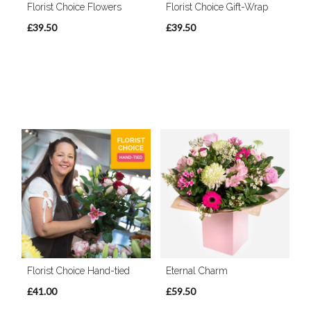
Florist Choice Flowers
Florist Choice Gift-Wrap
£39.50
£39.50
Florist Choice Hand-tied
Eternal Charm
£41.00
£59.50