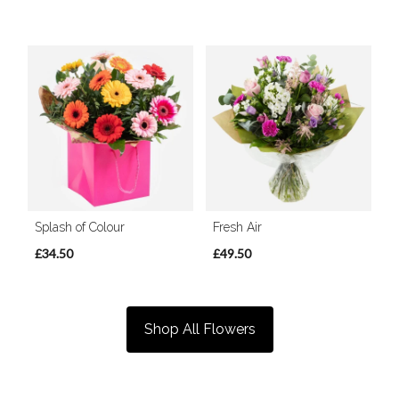
Splash of Colour
Fresh Air
£34.50
£49.50
Shop All Flowers