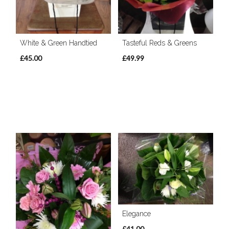
White & Green Handtied
Tasteful Reds & Greens
£45.00
£49.99
Elegance
£41.00