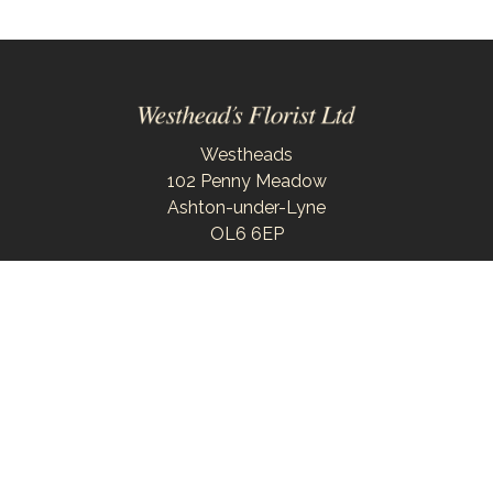
Westheads
102 Penny Meadow
Ashton-under-Lyne
OL6 6EP
0161 343 6743
westheadsflorist@outlook.com
Delivery Areas