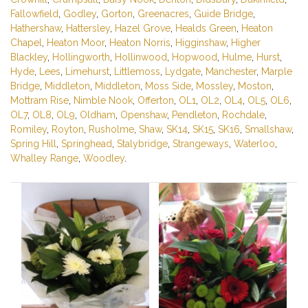
Fallowfield
,
Godley
,
Gorton
,
Greenacres
,
Guide Bridge
,
Hathershaw
,
Hattersley
,
Hazel Grove
,
Healds Green
,
Heaton
Chapel
,
Heaton Moor
,
Heaton Norris
,
Higginshaw
,
Higher
Blackley
,
Hollingworth
,
Hollinwood
,
Hopwood
,
Hulme
,
Hurst
,
Hyde
,
Lees
,
Limehurst
,
Littlemoss
,
Lydgate
,
Manchester
,
Marple
Bridge
,
Middleton
,
Middleton
,
Moss Side
,
Mossley
,
Moston
,
Mottram Rise
,
Nimble Nook
,
Offerton
,
OL1
,
OL2
,
OL4
,
OL5
,
OL6
,
OL7
,
OL8
,
OL9
,
Oldham
,
Openshaw
,
Pendleton
,
Rochdale
,
Romiley
,
Royton
,
Rusholme
,
Shaw
,
SK14
,
SK15
,
SK16
,
Smallshaw
,
Spring Hill
,
Springhead
,
Stalybridge
,
Strangeways
,
Waterloo
,
Whalley Range
,
Woodley
.