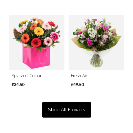
Splash of Colour
Fresh Air
£34.50
£49.50
Shop All Flowers