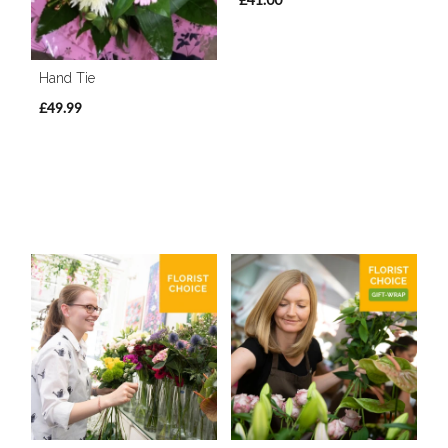
Hand Tie
£49.99