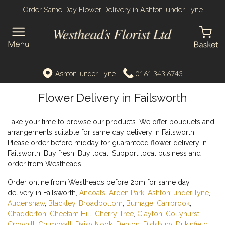
Order Same Day Flower Delivery in Ashton-under-Lyne
0161 343 6743
Ashton-under-Lyne
Flower Delivery in Failsworth
Take your time to browse our products. We offer bouquets and
arrangements suitable for same day delivery in Failsworth.
Please order before midday for guaranteed flower delivery in
Failsworth. Buy fresh! Buy local! Support local business and
order from Westheads.
Order online from Westheads before 2pm for same day
delivery in Failsworth,
Ancoats
,
Arden Park
,
Ashton-under-lyne
,
Audenshaw
,
Blackley
,
Broadbottom
,
Burnage
,
Carrbrook
,
Chadderton
,
Cheetam Hill
,
Cherry Tree
,
Clayton
,
Collyhurst
,
Crowhill
,
Crumpsall
,
Daisy Nook
,
Denton
,
Didsbury
,
Dukinfield
,