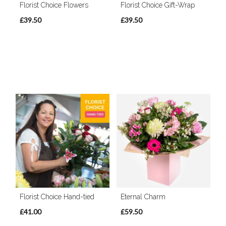
Florist Choice Flowers
Florist Choice Gift-Wrap
£39.50
£39.50
Florist Choice Hand-tied
Eternal Charm
£41.00
£59.50