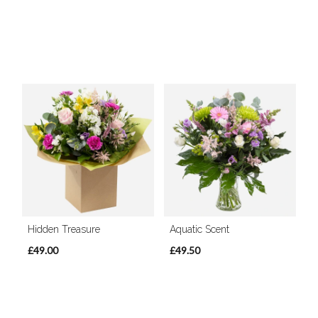
Hidden Treasure
Aquatic Scent
£49.00
£49.50