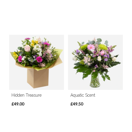
Hidden Treasure
Aquatic Scent
£49.00
£49.50