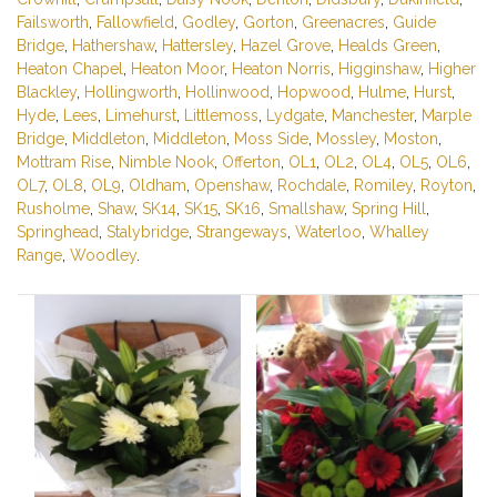
Failsworth
,
Fallowfield
,
Godley
,
Gorton
,
Greenacres
,
Guide
Bridge
,
Hathershaw
,
Hattersley
,
Hazel Grove
,
Healds Green
,
Heaton Chapel
,
Heaton Moor
,
Heaton Norris
,
Higginshaw
,
Higher
Blackley
,
Hollingworth
,
Hollinwood
,
Hopwood
,
Hulme
,
Hurst
,
Hyde
,
Lees
,
Limehurst
,
Littlemoss
,
Lydgate
,
Manchester
,
Marple
Bridge
,
Middleton
,
Middleton
,
Moss Side
,
Mossley
,
Moston
,
Mottram Rise
,
Nimble Nook
,
Offerton
,
OL1
,
OL2
,
OL4
,
OL5
,
OL6
,
OL7
,
OL8
,
OL9
,
Oldham
,
Openshaw
,
Rochdale
,
Romiley
,
Royton
,
Rusholme
,
Shaw
,
SK14
,
SK15
,
SK16
,
Smallshaw
,
Spring Hill
,
Springhead
,
Stalybridge
,
Strangeways
,
Waterloo
,
Whalley
Range
,
Woodley
.