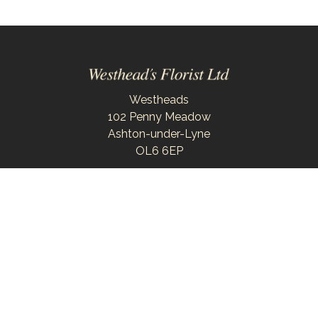
Westheads
102 Penny Meadow
Ashton-under-Lyne
OL6 6EP
0161 343 6743
westheadsflorist@outlook.com
Delivery Areas