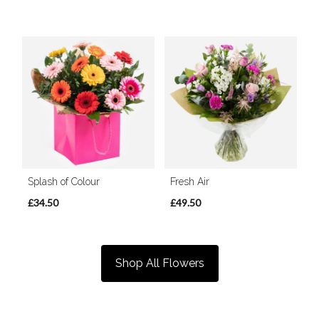
Splash of Colour
Fresh Air
£34.50
£49.50
Shop All Flowers