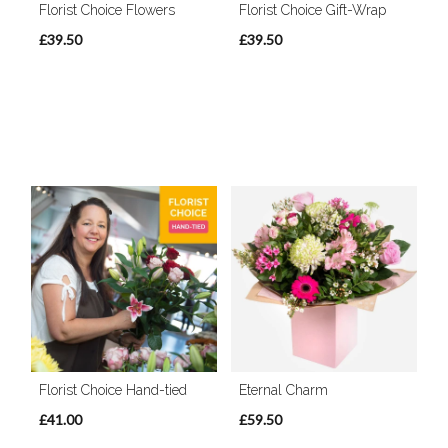
Florist Choice Flowers
Florist Choice Gift-Wrap
£39.50
£39.50
Florist Choice Hand-tied
Eternal Charm
£41.00
£59.50