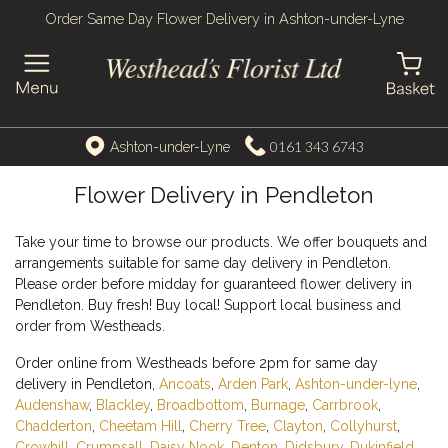
Order Same Day Flower Delivery in Ashton-under-Lyne
0161 343 6743
Ashton-under-Lyne
Flower Delivery in Pendleton
Take your time to browse our products. We offer bouquets and
arrangements suitable for same day delivery in Pendleton.
Please order before midday for guaranteed flower delivery in
Pendleton. Buy fresh! Buy local! Support local business and
order from Westheads.
Order online from Westheads before 2pm for same day
delivery in Pendleton,
Ancoats
,
Arden Park
,
Ashton-under-lyne
,
Audenshaw
,
Blackley
,
Broadbottom
,
Burnage
,
Carrbrook
,
Chadderton
,
Cheetam Hill
,
Cherry Tree
,
Clayton
,
Collyhurst
,
Crowhill
,
Crumpsall
,
Daisy Nook
,
Denton
,
Didsbury
,
Dukinfield
,