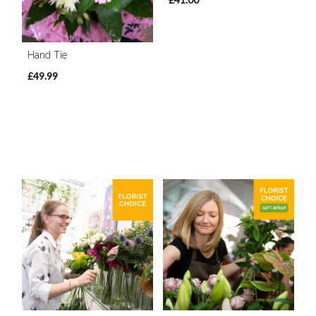
Hand Tie
£49.99