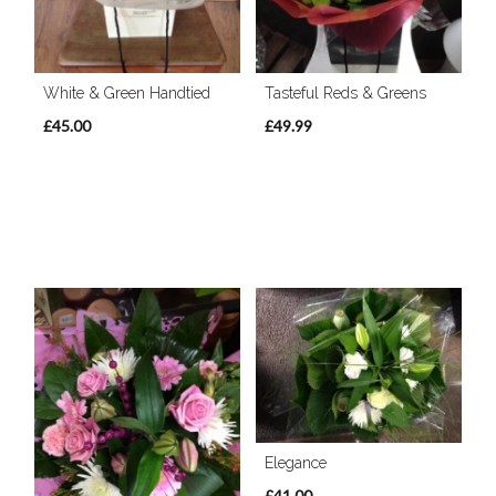
White & Green Handtied
Tasteful Reds & Greens
£45.00
£49.99
Elegance
£41.00