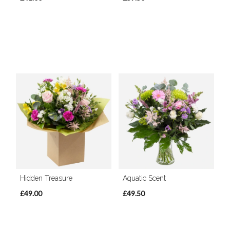
Hidden Treasure
Aquatic Scent
£49.00
£49.50