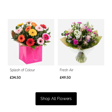
Splash of Colour
Fresh Air
£34.50
£49.50
Shop All Flowers