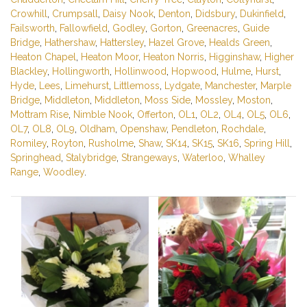
Crowhill
,
Crumpsall
,
Daisy Nook
,
Denton
,
Didsbury
,
Dukinfield
,
Failsworth
,
Fallowfield
,
Godley
,
Gorton
,
Greenacres
,
Guide
Bridge
,
Hathershaw
,
Hattersley
,
Hazel Grove
,
Healds Green
,
Heaton Chapel
,
Heaton Moor
,
Heaton Norris
,
Higginshaw
,
Higher
Blackley
,
Hollingworth
,
Hollinwood
,
Hopwood
,
Hulme
,
Hurst
,
Hyde
,
Lees
,
Limehurst
,
Littlemoss
,
Lydgate
,
Manchester
,
Marple
Bridge
,
Middleton
,
Middleton
,
Moss Side
,
Mossley
,
Moston
,
Mottram Rise
,
Nimble Nook
,
Offerton
,
OL1
,
OL2
,
OL4
,
OL5
,
OL6
,
OL7
,
OL8
,
OL9
,
Oldham
,
Openshaw
,
Pendleton
,
Rochdale
,
Romiley
,
Royton
,
Rusholme
,
Shaw
,
SK14
,
SK15
,
SK16
,
Spring Hill
,
Springhead
,
Stalybridge
,
Strangeways
,
Waterloo
,
Whalley
Range
,
Woodley
.