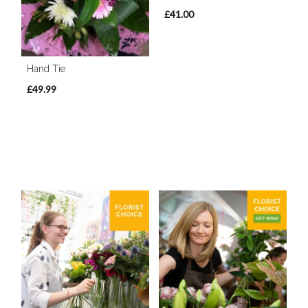
£41.00
Hand Tie
£49.99