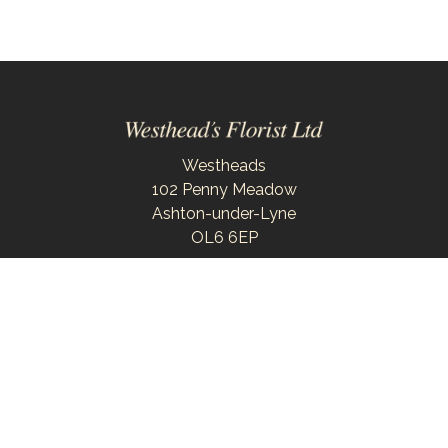
Westheads
102 Penny Meadow
Ashton-under-Lyne
OL6 6EP
0161 343 6743
westheadsflorist@outlook.com
Delivery Areas