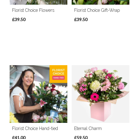
Florist Choice Flowers
Florist Choice Gift-Wrap
£39.50
£39.50
Florist Choice Hand-tied
Eternal Charm
£41.00
£59.50