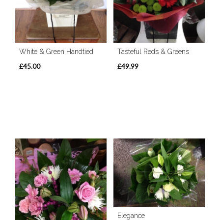
White & Green Handtied
Tasteful Reds & Greens
£45.00
£49.99
Elegance