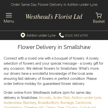
Order Same Day Flower Delivery in Ashton-under-Lyne
0161 343 6743
Ashton-under-Lyne
Flower Delivery in Smallshaw
Connect with a loved one with a bouquet of flowers. A lovely
selection of flowers and your special message - a lovely gift for
any occasion. We deliver flowers to Smallshaw. What's more,
our drivers have a wonderful knowledge of the local area
ensuring fast delivery of flowers in perfect condition. Please
order before midday for guaranteed flower delivery.
Order online from Westheads before 2pm for same day
delivery in Smallshaw,
Ancoats
,
Arden Park
,
Ashton-under-lyne
,
Audenshaw
,
Blackley
,
Broadbottom
,
Burnage
,
Carrbrook
,
Chadderton
,
Cheetam Hill
,
Cherry Tree
,
Clayton
,
Collyhurst
,