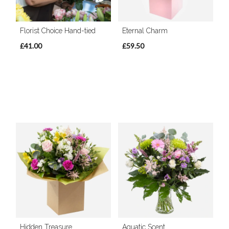
Florist Choice Hand-tied
Eternal Charm
£41.00
£59.50
Hidden Treasure
Aquatic Scent