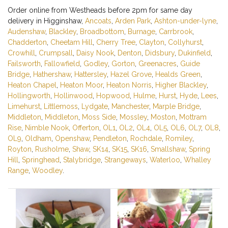
Order online from Westheads before 2pm for same day
delivery in Higginshaw,
Ancoats
,
Arden Park
,
Ashton-under-lyne
,
Audenshaw
,
Blackley
,
Broadbottom
,
Burnage
,
Carrbrook
,
Chadderton
,
Cheetam Hill
,
Cherry Tree
,
Clayton
,
Collyhurst
,
Crowhill
,
Crumpsall
,
Daisy Nook
,
Denton
,
Didsbury
,
Dukinfield
,
Failsworth
,
Fallowfield
,
Godley
,
Gorton
,
Greenacres
,
Guide
Bridge
,
Hathershaw
,
Hattersley
,
Hazel Grove
,
Healds Green
,
Heaton Chapel
,
Heaton Moor
,
Heaton Norris
,
Higher Blackley
,
Hollingworth
,
Hollinwood
,
Hopwood
,
Hulme
,
Hurst
,
Hyde
,
Lees
,
Limehurst
,
Littlemoss
,
Lydgate
,
Manchester
,
Marple Bridge
,
Middleton
,
Middleton
,
Moss Side
,
Mossley
,
Moston
,
Mottram
Rise
,
Nimble Nook
,
Offerton
,
OL1
,
OL2
,
OL4
,
OL5
,
OL6
,
OL7
,
OL8
,
OL9
,
Oldham
,
Openshaw
,
Pendleton
,
Rochdale
,
Romiley
,
Royton
,
Rusholme
,
Shaw
,
SK14
,
SK15
,
SK16
,
Smallshaw
,
Spring
Hill
,
Springhead
,
Stalybridge
,
Strangeways
,
Waterloo
,
Whalley
Range
,
Woodley
.