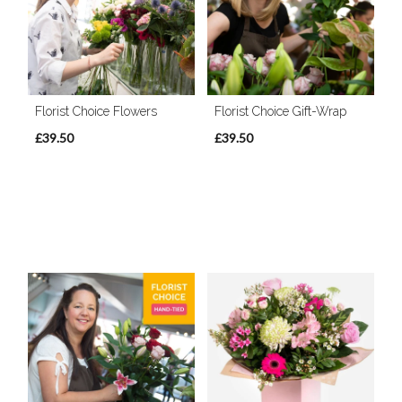
Florist Choice Flowers
Florist Choice Gift-Wrap
£39.50
£39.50