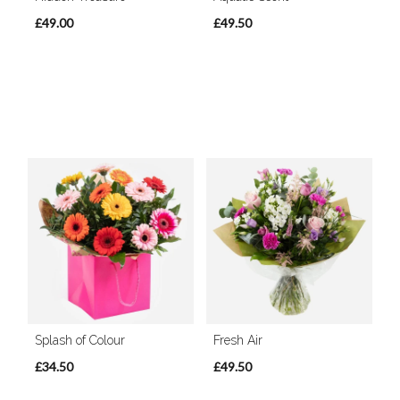
£49.00
£49.50
Splash of Colour
Fresh Air
£34.50
£49.50