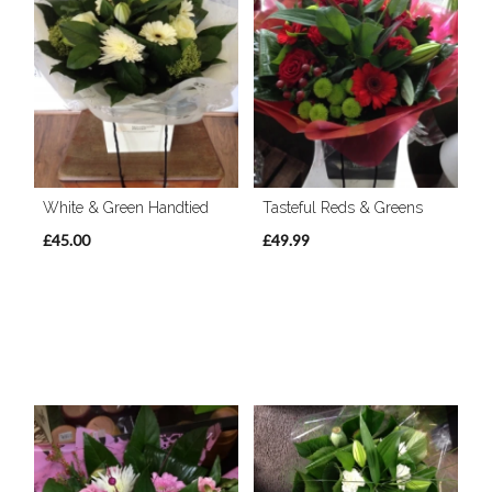
White & Green Handtied
Tasteful Reds & Greens
£45.00
£49.99