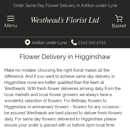
Order Same Day Flower Delivery in Ashton-under-Lyne
0161 343 6743
Ashton-under-Lyne
Flower Delivery in Higginshaw
Make no mistake, choosing the right florist makes all the
difference. And if you want to achieve same day delivery in
Higginshaw none are better qualified than the team at
Westheads. With fresh flower deliveries arriving daily from the
local markets and local flower growers we always have a
wonderful selection of flowers. For Birthday flowers to
Higginshaw or anniversary flowers - flowers for any occasion -
be assured Westheads are best placed to deliver fresh flowers
daily. For same day flowers delivered to Higginshaw please
ensure your order is placed with us before 2pm local time.