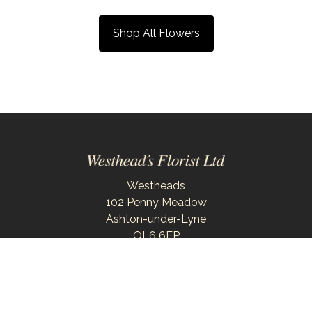
Shop All Flowers
Westheads
102 Penny Meadow
Ashton-under-Lyne
OL6 6EP
0161 343 6743
westheadsflorist@outlook.com