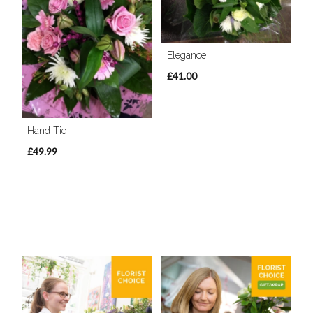
Elegance
£41.00
Hand Tie
£49.99