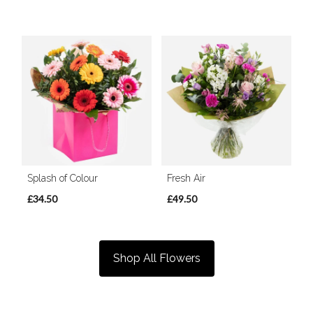
Splash of Colour
Fresh Air
£34.50
£49.50
Shop All Flowers