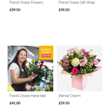
Florist Choice Flowers
Florist Choice Gift-Wrap
£39.50
£39.50
Florist Choice Hand-tied
Eternal Charm
£41.00
£59.50