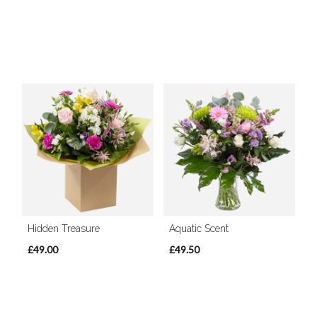
Hidden Treasure
Aquatic Scent
£49.00
£49.50