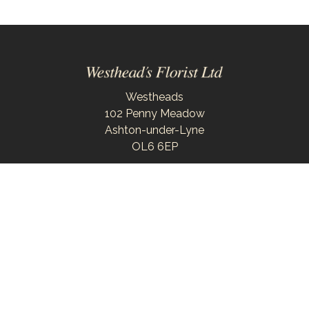
Westheads
102 Penny Meadow
Ashton-under-Lyne
OL6 6EP
0161 343 6743
westheadsflorist@outlook.com
Delivery Areas