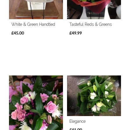
White & Green Handtied
Tasteful Reds & Greens
£45.00
£49.99
Elegance
£41.00