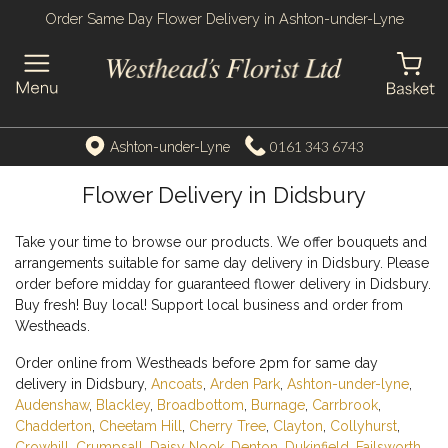
Order Same Day Flower Delivery in Ashton-under-Lyne
0161 343 6743
Ashton-under-Lyne
Flower Delivery in Didsbury
Take your time to browse our products. We offer bouquets and
arrangements suitable for same day delivery in Didsbury. Please
order before midday for guaranteed flower delivery in Didsbury.
Buy fresh! Buy local! Support local business and order from
Westheads.
Order online from Westheads before 2pm for same day
delivery in Didsbury,
Ancoats
,
Arden Park
,
Ashton-under-lyne
,
Audenshaw
,
Blackley
,
Broadbottom
,
Burnage
,
Carrbrook
,
Chadderton
,
Cheetam Hill
,
Cherry Tree
,
Clayton
,
Collyhurst
,
Crowhill
,
Crumpsall
,
Daisy Nook
,
Denton
,
Dukinfield
,
Failsworth
,