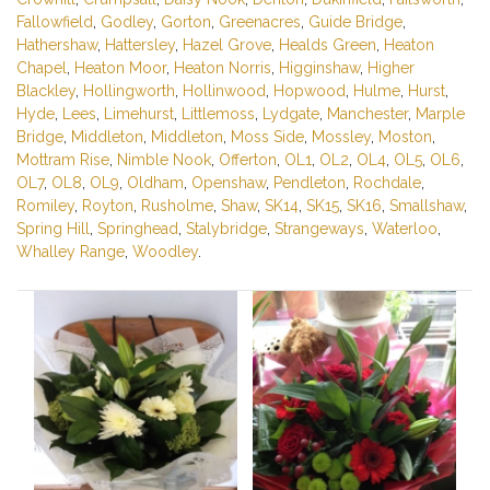
Fallowfield
,
Godley
,
Gorton
,
Greenacres
,
Guide Bridge
,
Hathershaw
,
Hattersley
,
Hazel Grove
,
Healds Green
,
Heaton
Chapel
,
Heaton Moor
,
Heaton Norris
,
Higginshaw
,
Higher
Blackley
,
Hollingworth
,
Hollinwood
,
Hopwood
,
Hulme
,
Hurst
,
Hyde
,
Lees
,
Limehurst
,
Littlemoss
,
Lydgate
,
Manchester
,
Marple
Bridge
,
Middleton
,
Middleton
,
Moss Side
,
Mossley
,
Moston
,
Mottram Rise
,
Nimble Nook
,
Offerton
,
OL1
,
OL2
,
OL4
,
OL5
,
OL6
,
OL7
,
OL8
,
OL9
,
Oldham
,
Openshaw
,
Pendleton
,
Rochdale
,
Romiley
,
Royton
,
Rusholme
,
Shaw
,
SK14
,
SK15
,
SK16
,
Smallshaw
,
Spring Hill
,
Springhead
,
Stalybridge
,
Strangeways
,
Waterloo
,
Whalley Range
,
Woodley
.