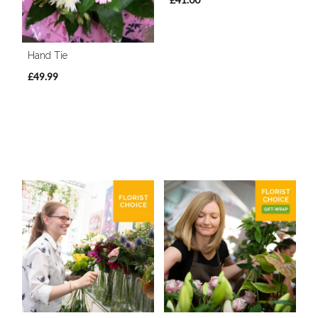
Hand Tie
£49.99