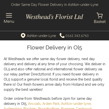
Order Same Day Flower Delivery in Ashton-under-Lyne
0161 343 6743
Ashton-under-Lyne
Flower Delivery in Ol5
At Westheads we offer same day flower delivery, next day
delivery and delivery at any time of your choosing. We deliver in
OL5 and also offer national and international flower delivery via
our relay partner Direct2florist. If you need flower delivery in
OL5 support a genuine local florist and receive the best quality
there is! Our fresh flowers arrive daily from Holland and we only
supply the best varieties!
Order online from Westheads before 2pm for same day
delivery in Ol5,
Ancoats
,
Arden Park
,
Ashton-under-lyne
,
Audenshaw
,
Blackley
,
Broadbottom
,
Burnage
,
Carrbrook
,