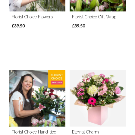
Florist Choice Flowers
Florist Choice Gift-Wrap
£39.50
£39.50
Florist Choice Hand-tied
Eternal Charm