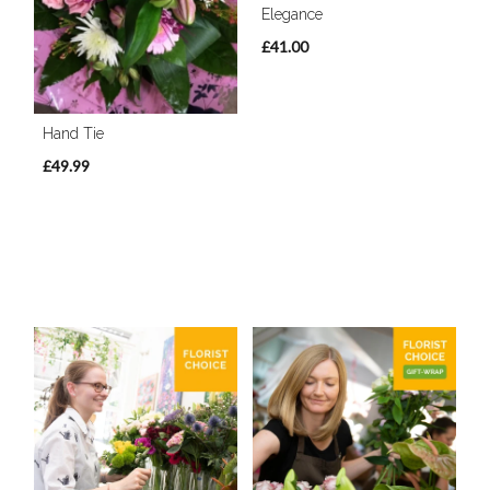
Elegance
£41.00
Hand Tie
£49.99