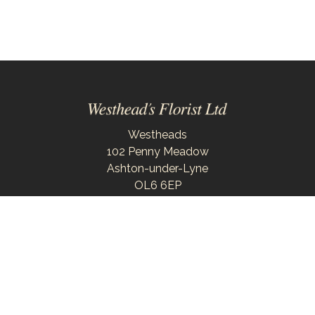
Westheads
102 Penny Meadow
Ashton-under-Lyne
OL6 6EP
0161 343 6743
westheadsflorist@outlook.com