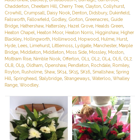
Chadderton
,
Cheetam Hill
,
Cherry Tree
,
Clayton
,
Collyhurst
,
Crowhill
,
Crumpsall
,
Daisy Nook
,
Denton
,
Didsbury
,
Dukinfield
,
Failsworth
,
Fallowfield
,
Godley
,
Gorton
,
Greenacres
,
Guide
Bridge
,
Hathershaw
,
Hattersley
,
Hazel Grove
,
Healds Green
,
Heaton Chapel
,
Heaton Moor
,
Heaton Norris
,
Higginshaw
,
Higher
Blackley
,
Hollingworth
,
Hollinwood
,
Hopwood
,
Hulme
,
Hurst
,
Hyde
,
Lees
,
Limehurst
,
Littlemoss
,
Lydgate
,
Manchester
,
Marple
Bridge
,
Middleton
,
Middleton
,
Moss Side
,
Mossley
,
Moston
,
Mottram Rise
,
Nimble Nook
,
Offerton
,
OL1
,
OL2
,
OL4
,
OL6
,
OL7
,
OL8
,
OL9
,
Oldham
,
Openshaw
,
Pendleton
,
Rochdale
,
Romiley
,
Royton
,
Rusholme
,
Shaw
,
SK14
,
SK15
,
SK16
,
Smallshaw
,
Spring
Hill
,
Springhead
,
Stalybridge
,
Strangeways
,
Waterloo
,
Whalley
Range
,
Woodley
.