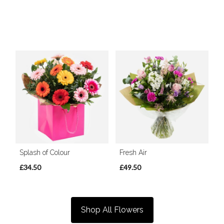
Splash of Colour
Fresh Air
£34.50
£49.50
Shop All Flowers