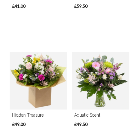
£41.00
£59.50
Hidden Treasure
Aquatic Scent
£49.00
£49.50