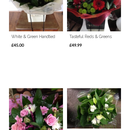
White & Green Handtied
Tasteful Reds & Greens
£45.00
£49.99