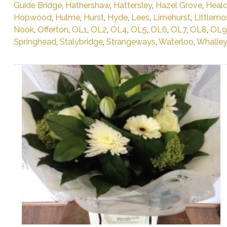
Guide Bridge
,
Hathershaw
,
Hattersley
,
Hazel Grove
,
Heald
Hopwood
,
Hulme
,
Hurst
,
Hyde
,
Lees
,
Limehurst
,
Littlemo
Nook
,
Offerton
,
OL1
,
OL2
,
OL4
,
OL5
,
OL6
,
OL7
,
OL8
,
OL9
Springhead
,
Stalybridge
,
Strangeways
,
Waterloo
,
Whalle