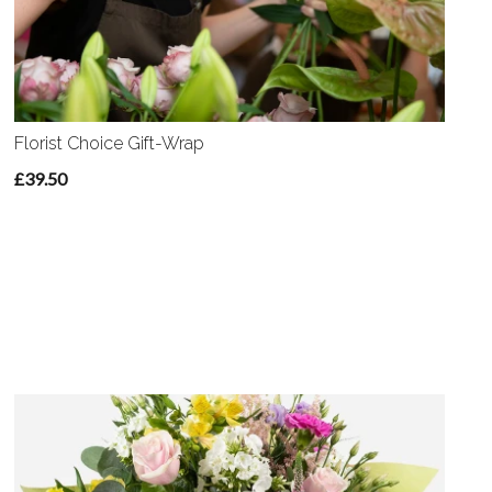
Florist Choice Gift-Wrap
£39.50