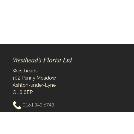
Westheads
102 Penny Meadow
Ashton-under-Lyne
OL6 6EP
0161 343 6743
westheadsflorist@outlook.com