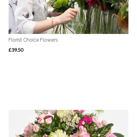
Florist Choice Flowers
£39.50