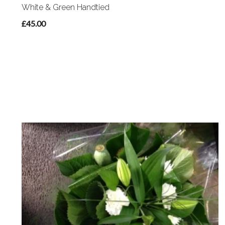
White & Green Handtied
£45.00