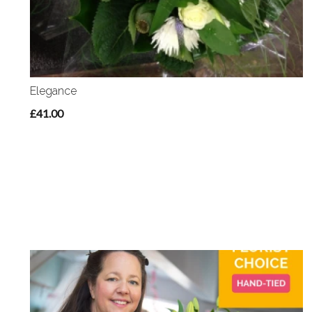
Elegance
£41.00