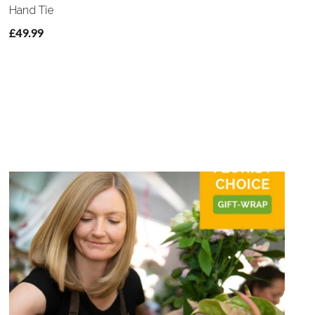
Hand Tie
£49.99