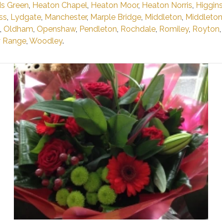
s Green
,
Heaton Chapel
,
Heaton Moor
,
Heaton Norris
,
Higgin
ss
,
Lydgate
,
Manchester
,
Marple Bridge
,
Middleton
,
Middleto
,
Oldham
,
Openshaw
,
Pendleton
,
Rochdale
,
Romiley
,
Royton
y Range
,
Woodley
.