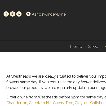
Ashton-under-Lyne
Home
Shop
At Westheads we are ideally situated to deliver your imp
flowers same day. If you require same day flower deliver
browse our products, we are regularly updating our range
Order online from Westheads before 2pm for same day de
Chadderton
,
Cheetam Hill
,
Cherry Tree
,
Clayton
,
Collyhur