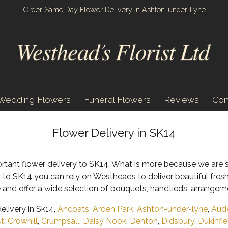
Order Same Day Flower Delivery in Ashton-under-Lyne
Wedding Flowers
Funeral Flowers
Reviews
Con
Flower Delivery in SK14
ortant flower delivery to SK14. What is more because we are s
y to SK14 you can rely on Westheads to deliver beautiful fres
 and offer a wide selection of bouquets, handtieds, arrangem
livery in Sk14,
Ancoats
,
Arden Park
,
Ashton-under-lyne
,
Aud
st
,
Crowhill
,
Crumpsall
,
Daisy Nook
,
Denton
,
Didsbury
,
Dukinfie