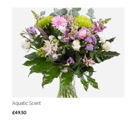
Aquatic Scent
£49.50