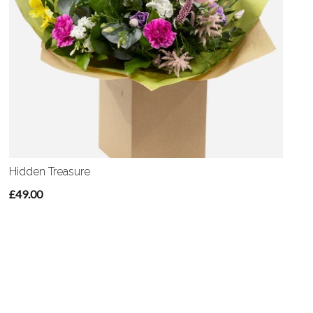
Hidden Treasure
£49.00