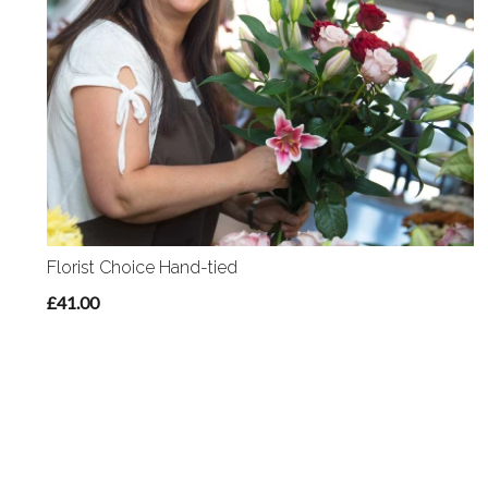
Florist Choice Hand-tied
£41.00