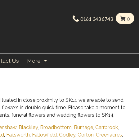
0161 343 6743
0
tact Us
More
ituated in close proximity to SK14 we are able to send
h flowers in double quick time. Please take a moment to
ents, funeral flowers and wedding flowers to SK14.
enshaw
,
Blackley
,
Broadbottom
,
Burnage
,
Carrbrook
,
ld
,
Failsworth
,
Fallowfield
,
Godley
,
Gorton
,
Greenacres
,