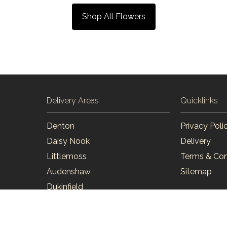
Shop All Flowers
Delivery Areas
Quicklinks
Denton
Privacy Poli
Daisy Nook
Delivery
Littlemoss
Terms & Con
Audenshaw
Sitemap
Dukinfield