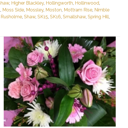
shaw
,
Higher Blackley
,
Hollingworth
,
Hollinwood
,
n
,
Moss Side
,
Mossley
,
Moston
,
Mottram Rise
,
Nimble
,
Rusholme
,
Shaw
,
SK15
,
SK16
,
Smallshaw
,
Spring Hill
,