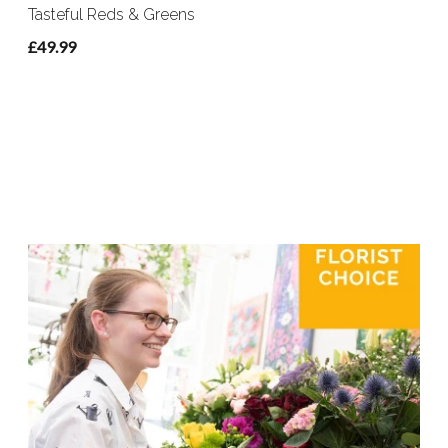
Tasteful Reds & Greens
£49.99