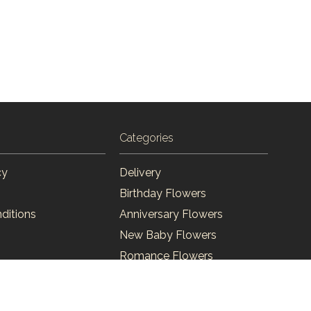
Categories
cy
Delivery
Birthday Flowers
ditions
Anniversary Flowers
New Baby Flowers
Romance Flowers
Congratulations Flowers
Get Well Soon Flowers