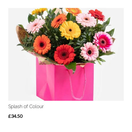
Splash of Colour
£34.50