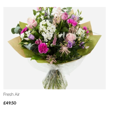
Fresh Air
£49.50