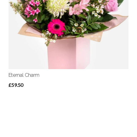
Eternal Charm
£59.50