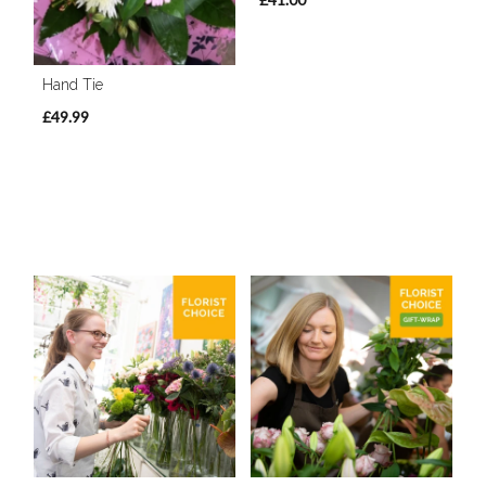
Hand Tie
£49.99