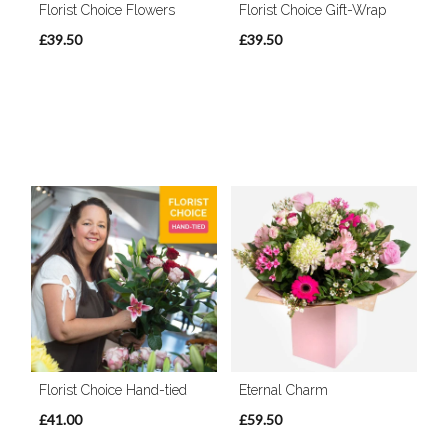
Florist Choice Flowers
Florist Choice Gift-Wrap
£39.50
£39.50
Florist Choice Hand-tied
Eternal Charm
£41.00
£59.50