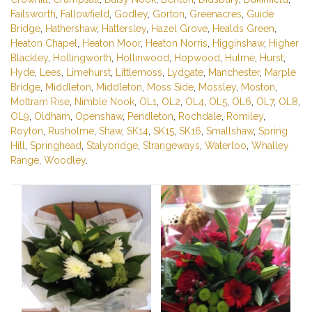
Failsworth
,
Fallowfield
,
Godley
,
Gorton
,
Greenacres
,
Guide
Bridge
,
Hathershaw
,
Hattersley
,
Hazel Grove
,
Healds Green
,
Heaton Chapel
,
Heaton Moor
,
Heaton Norris
,
Higginshaw
,
Higher
Blackley
,
Hollingworth
,
Hollinwood
,
Hopwood
,
Hulme
,
Hurst
,
Hyde
,
Lees
,
Limehurst
,
Littlemoss
,
Lydgate
,
Manchester
,
Marple
Bridge
,
Middleton
,
Middleton
,
Moss Side
,
Mossley
,
Moston
,
Mottram Rise
,
Nimble Nook
,
OL1
,
OL2
,
OL4
,
OL5
,
OL6
,
OL7
,
OL8
,
OL9
,
Oldham
,
Openshaw
,
Pendleton
,
Rochdale
,
Romiley
,
Royton
,
Rusholme
,
Shaw
,
SK14
,
SK15
,
SK16
,
Smallshaw
,
Spring
Hill
,
Springhead
,
Stalybridge
,
Strangeways
,
Waterloo
,
Whalley
Range
,
Woodley
.