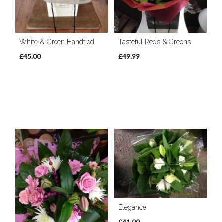
White & Green Handtied
Tasteful Reds & Greens
£45.00
£49.99
Elegance
£41.00