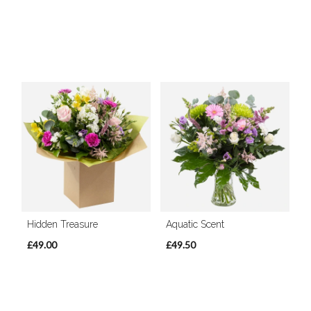
Hidden Treasure
Aquatic Scent
£49.00
£49.50