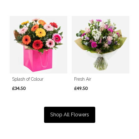
Splash of Colour
Fresh Air
£34.50
£49.50
Shop All Flowers