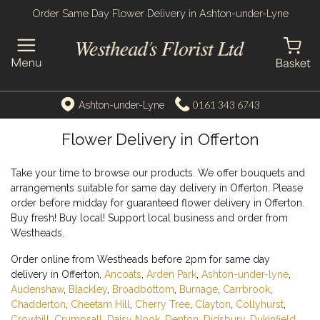
Order Same Day Flower Delivery in Ashton-under-Lyne
0161 343 6743
Ashton-under-Lyne
Flower Delivery in Offerton
Take your time to browse our products. We offer bouquets and
arrangements suitable for same day delivery in Offerton. Please
order before midday for guaranteed flower delivery in Offerton.
Buy fresh! Buy local! Support local business and order from
Westheads.
Order online from Westheads before 2pm for same day
delivery in Offerton,
Ancoats
,
Arden Park
,
Ashton-under-lyne
,
Audenshaw
,
Blackley
,
Broadbottom
,
Burnage
,
Carrbrook
,
Chadderton
,
Cheetam Hill
,
Cherry Tree
,
Clayton
,
Collyhurst
,
Crowhill
,
Crumpsall
,
Daisy Nook
,
Denton
,
Didsbury
,
Dukinfield
,