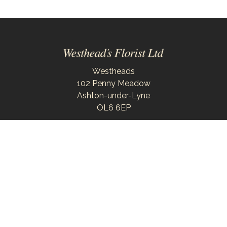
Westheads
102 Penny Meadow
Ashton-under-Lyne
OL6 6EP
0161 343 6743
westheadsflorist@outlook.com
Delivery Areas