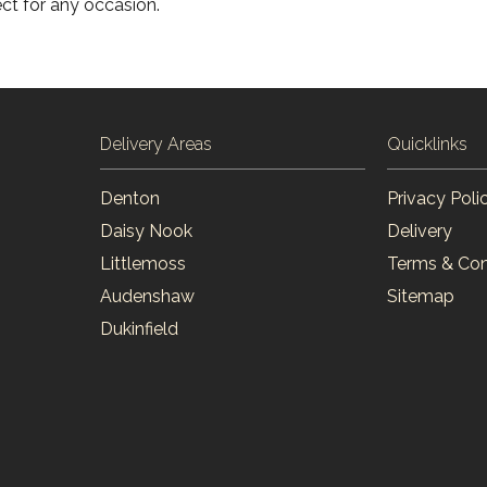
ct for any occasion.
Delivery Areas
Quicklinks
Denton
Privacy Poli
Daisy Nook
Delivery
Littlemoss
Terms & Con
Audenshaw
Sitemap
Dukinfield