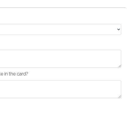
 in the card?