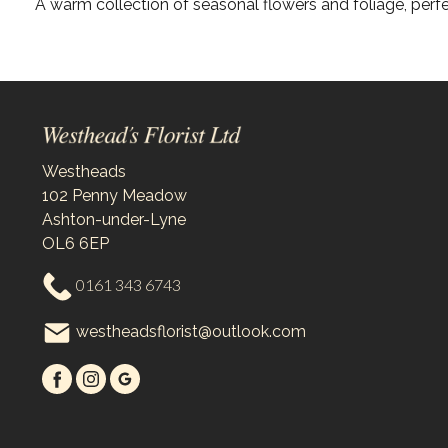
A warm collection of seasonal flowers and foliage, perfe
Westheads
102 Penny Meadow
Ashton-under-Lyne
OL6 6EP
0161 343 6743
westheadsflorist@outlook.com