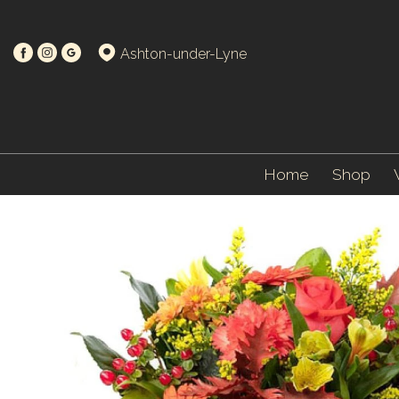
Ashton-under-Lyne
Home
Shop