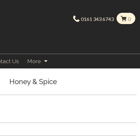
0161 343 6743
0
tact Us
More
Honey & Spice