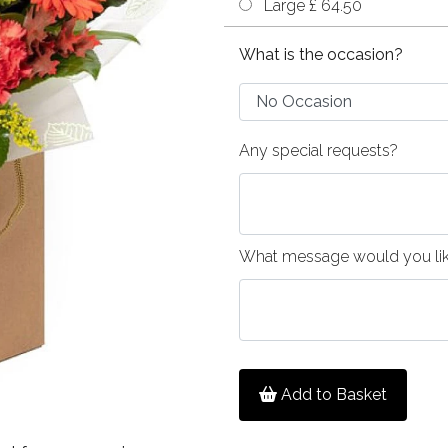
Large £ 64.50
What is the occasion?
Any special requests?
What message would you like
Add to Basket