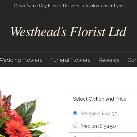
Order Same Day Flower Delivery in Ashton-under-Lyne
Wedding Flowers
Funeral Flowers
Reviews
Con
Select Option and Price
Standard £ 44.50
Medium £ 54.50