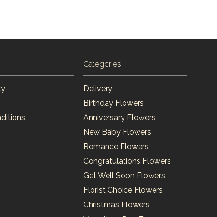
Categories
cy
Delivery
Birthday Flowers
ditions
Anniversary Flowers
New Baby Flowers
Romance Flowers
Congratulations Flowers
Get Well Soon Flowers
Florist Choice Flowers
Christmas Flowers