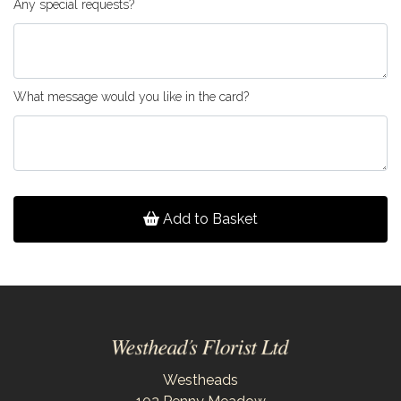
Any special requests?
What message would you like in the card?
Add to Basket
Westheads