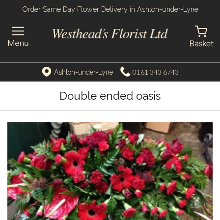
Order Same Day Flower Delivery in Ashton-under-Lyne
0161 343 6743
Ashton-under-Lyne
Double ended oasis