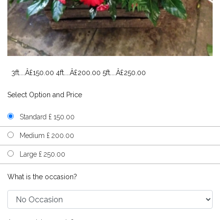
3ft....Â£150.00 4ft....Â£200.00 5ft....Â£250.00
Select Option and Price
Standard £ 150.00
Medium £ 200.00
Large £ 250.00
What is the occasion?