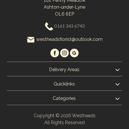
102 Penny Meadow
Ashton-under-Lyne
OL6 6EP
0161 343 6743
westheadsflorist@outlook.com
Delivery Areas
Quicklinks
Categories
Copyright © 2026 Westheads
All Rights Reserved