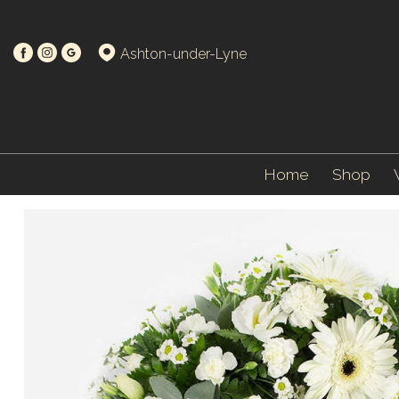
Ashton-under-Lyne
Home
Shop