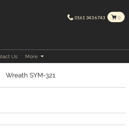
0161 343 6743
0
tact Us
More
Wreath SYM-321