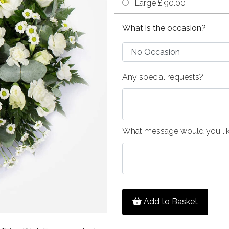
Large £ 90.00
What is the occasion?
Any special requests?
What message would you like
Add to Basket