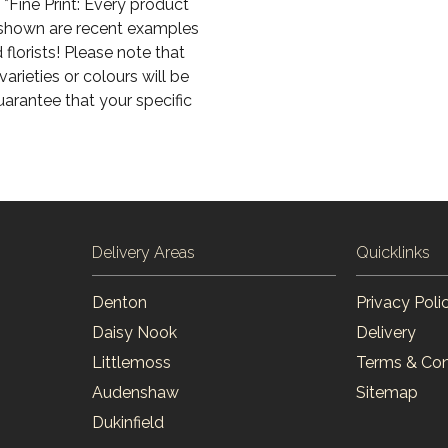
*Fine Print: Every product
s shown are recent examples
florists! Please note that
arieties or colours will be
uarantee that your specific
Delivery Areas
Quicklinks
Denton
Privacy Poli
Daisy Nook
Delivery
Littlemoss
Terms & Con
Audenshaw
Sitemap
Dukinfield