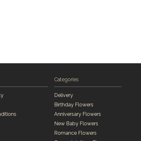
Categories
cy
Delivery
Birthday Flowers
ditions
Anniversary Flowers
New Baby Flowers
Romance Flowers