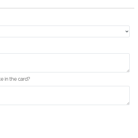
 in the card?