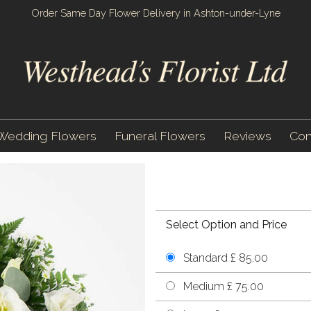
Order Same Day Flower Delivery in Ashton-under-Lyne
Wedding Flowers
Funeral Flowers
Reviews
Con
Select Option and Price
Standard £ 85.00
Medium £ 75.00