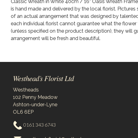
Classic Wreath in White 40cm / 16” Oasis Wreath Frame 
is hand made and delivered by the local florist. Picture
of an actual arrangement that was designed by talented 
each individual florist cannot guarantee what the flower v
(unless specified on the product description), they will g
arrangement will be fresh and beautiful.
Westheads
102 Penny Meadow
Ashton-under-Lyne
OL6 6EP
0161 343 6743