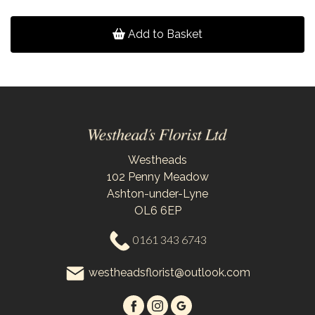
Add to Basket
Westheads
102 Penny Meadow
Ashton-under-Lyne
OL6 6EP
0161 343 6743
westheadsflorist@outlook.com