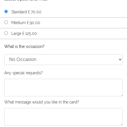
Standard £ 70.00
Medium £ 90.00
Large £ 125.00
What is the occasion?
Any special requests?
What message would you like in the card?