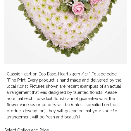
Classic Heart on Eco Base. Heart 33cm / 14” Foliage edge.
*Fine Print: Every product is hand made and delivered by the
local florist. Pictures shown are recent examples of an actual
arrangement that was designed by talented florists! Please
note that each individual florist cannot guarantee what the
flower varieties or colours will be (unless specified on the
product description), they will guarantee that your specific
arrangement will be fresh and beautiful.
Select Option and Price