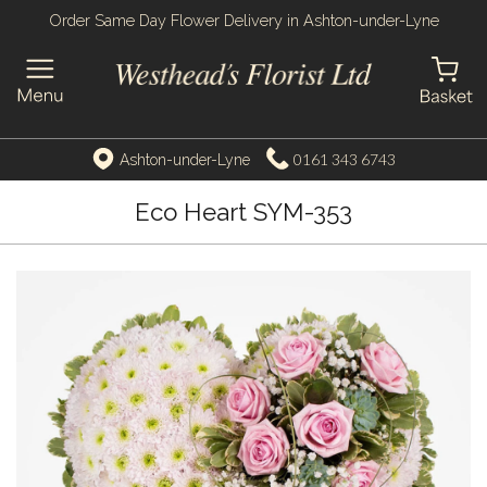
Order Same Day Flower Delivery in Ashton-under-Lyne
0161 343 6743
Ashton-under-Lyne
Eco Heart SYM-353