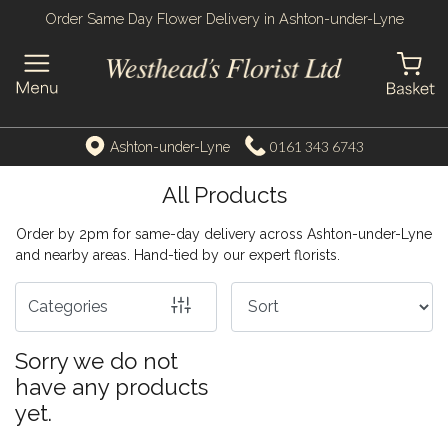
Order Same Day Flower Delivery in Ashton-under-Lyne
Show
All
By
0161 343 6743
Ashton-under-Lyne
Occasion
All Products
Birthday
Order by 2pm for same-day delivery across Ashton-under-Lyne
New
and nearby areas. Hand-tied by our expert florists.
Baby
Categories
Anniversary
Sorry we do not
Funeral
have any products
Sympathy
yet.
Apology