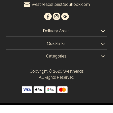
westheadsflorist@outlook.com
Christmas
Flowers
Mother's
Delivery Areas
Day
Flowers
Quicklinks
Valentine's
Categories
Day
Flowers
Copyright © 2026 Westheads
Autumn
All Rights Reserved