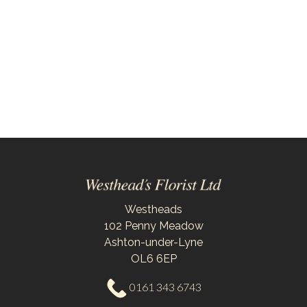
By
Sentiment
Congratulations
Thank
You
Get
Well
Soon
Westheads
102 Penny Meadow
Romantic
Ashton-under-Lyne
OL6 6EP
Special
0161 343 6743
Days